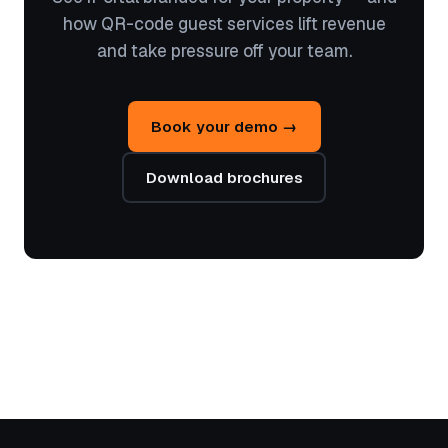
how QR-code guest services lift revenue
and take pressure off your team.
Book your demo →
Download brochures