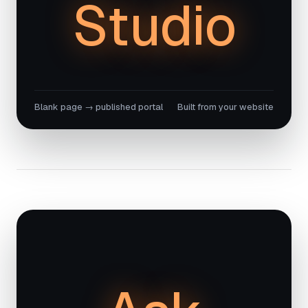
Studio
Blank page → published portal
Built from your website