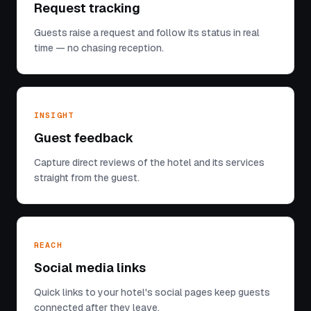
Request tracking
Guests raise a request and follow its status in real
time — no chasing reception.
INSIGHT
Guest feedback
Capture direct reviews of the hotel and its services
straight from the guest.
REACH
Social media links
Quick links to your hotel's social pages keep guests
connected after they leave.