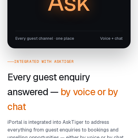
Ask
Every guest channel · one place
Voice + chat
INTEGRATED WITH ASKTIGER
Every guest enquiry
answered —
by voice or by
chat
iPortal is integrated into AskTiger to address
everything from guest enquiries to bookings and
upselling opportunities — either by voice or by chat,