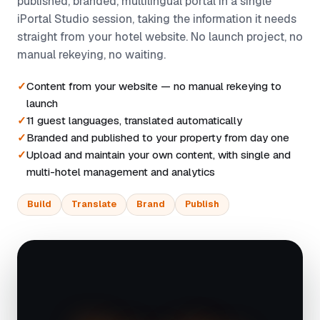
published, branded, multilingual portal in a single
iPortal Studio session, taking the information it needs
straight from your hotel website. No launch project, no
manual rekeying, no waiting.
Content from your website — no manual rekeying to
launch
11 guest languages, translated automatically
Branded and published to your property from day one
Upload and maintain your own content, with single and
multi-hotel management and analytics
Build
Translate
Brand
Publish