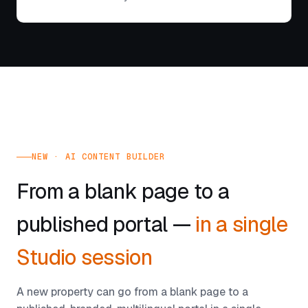
NEW · AI CONTENT BUILDER
From a blank page to a
published portal —
in a single
Studio session
A new property can go from a blank page to a