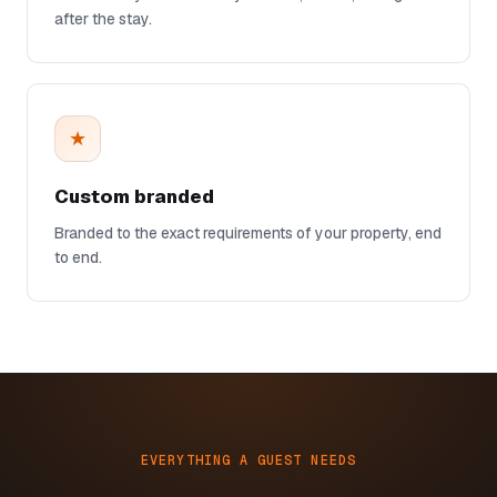
after the stay.
★
Custom branded
Branded to the exact requirements of your property, end
to end.
EVERYTHING A GUEST NEEDS