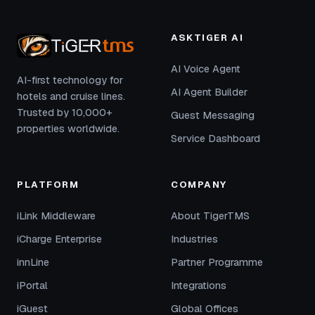
ASKTIGER AI
AI Voice Agent
AI-first technology for
AI Agent Builder
hotels and cruise lines.
Trusted by 10,000+
Guest Messaging
properties worldwide.
Service Dashboard
PLATFORM
COMPANY
iLink Middleware
About TigerTMS
iCharge Enterprise
Industries
innLine
Partner Programme
iPortal
Integrations
iGuest
Global Offices