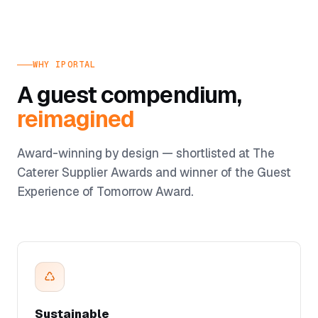
WHY IPORTAL
A guest compendium,
reimagined
Award-winning by design — shortlisted at The
Caterer Supplier Awards and winner of the Guest
Experience of Tomorrow Award.
♺
Sustainable