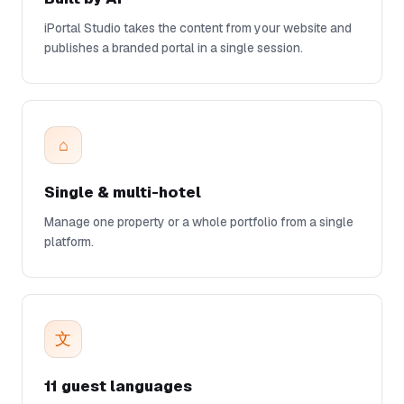
iPortal Studio takes the content from your website and
publishes a branded portal in a single session.
⌂
Single & multi-hotel
Manage one property or a whole portfolio from a single
platform.
文
11 guest languages