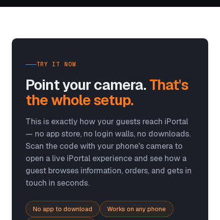
TRY IT NOW
Point your camera.
That's
the whole setup.
This is exactly how your guests reach iPortal
— no app store, no login walls, no downloads.
Scan the code with your phone's camera to
open a live iPortal experience and see how a
guest browses information, orders, and gets in
touch in seconds.
No app to download
Works on any phone