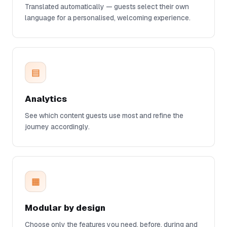
Translated automatically — guests select their own
language for a personalised, welcoming experience.
▤
Analytics
See which content guests use most and refine the
journey accordingly.
▦
Modular by design
Choose only the features you need, before, during and