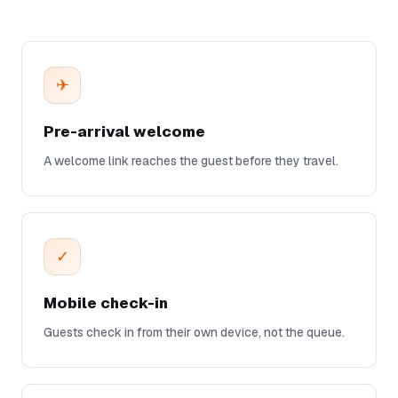
✈
Pre-arrival welcome
A welcome link reaches the guest before they travel.
✓
Mobile check-in
Guests check in from their own device, not the queue.