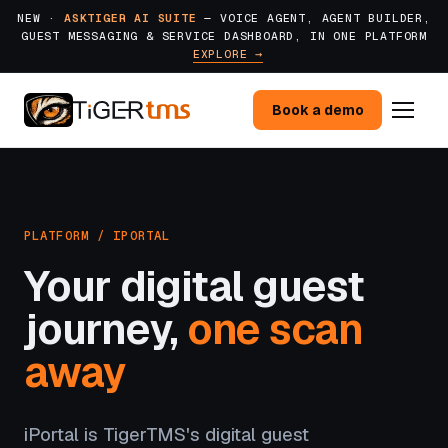
NEW ·
ASKTIGER AI SUITE
— VOICE AGENT, AGENT BUILDER,
GUEST MESSAGING & SERVICE DASHBOARD, IN ONE PLATFORM
EXPLORE →
Book a demo
PLATFORM / IPORTAL
Your digital guest
journey,
one scan
away
iPortal is TigerTMS's digital guest