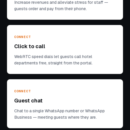
Increase revenues and alleviate stress for staff —
guests order and pay from their phone.
CONNECT
Click to call
WebRTC speed dials let guests call hotel
departments free, straight from the portal.
CONNECT
Guest chat
Chat to a single WhatsApp number or WhatsApp
Business — meeting guests where they are.