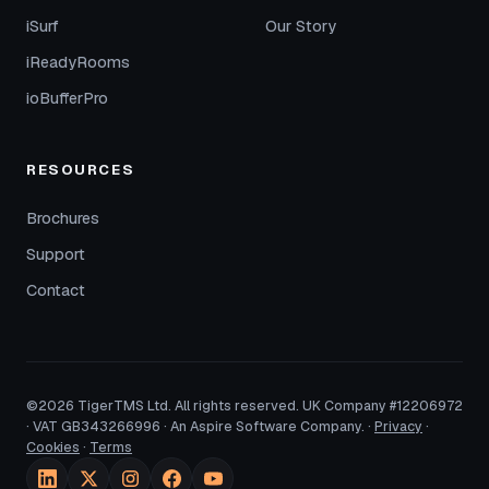
iSurf
Our Story
iReadyRooms
ioBufferPro
RESOURCES
Brochures
Support
Contact
©2026 TigerTMS Ltd. All rights reserved. UK Company #12206972
· VAT GB343266996 · An Aspire Software Company. ·
Privacy
·
Cookies
·
Terms