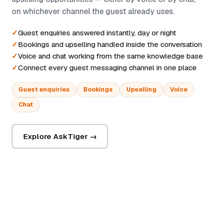
on whichever channel the guest already uses.
Guest enquiries answered instantly, day or night
Bookings and upselling handled inside the conversation
Voice and chat working from the same knowledge base
Connect every guest messaging channel in one place
Guest enquiries
Bookings
Upselling
Voice
Chat
Explore AskTiger →