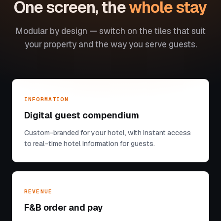
One screen, the
whole stay
Modular by design — switch on the tiles that suit
your property and the way you serve guests.
INFORMATION
Digital guest compendium
Custom-branded for your hotel, with instant access
to real-time hotel information for guests.
REVENUE
F&B order and pay