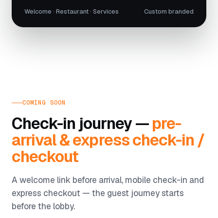
Welcome · Restaurant · Services
Custom branded
COMING SOON
Check-in journey —
pre-
arrival & express check-in /
checkout
A welcome link before arrival, mobile check-in and
express checkout — the guest journey starts
before the lobby.