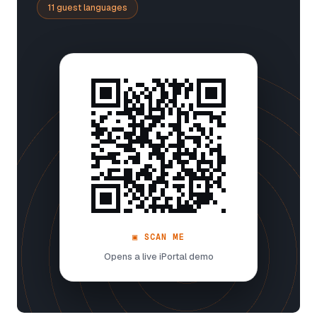
11 guest languages
▣ SCAN ME
Opens a live iPortal demo