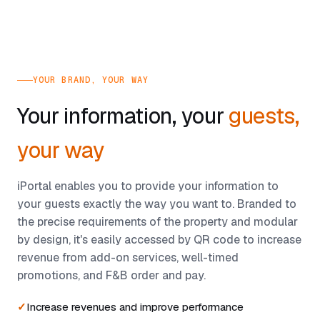
YOUR BRAND, YOUR WAY
Your information, your
guests,
your way
iPortal enables you to provide your information to
your guests exactly the way you want to. Branded to
the precise requirements of the property and modular
by design, it's easily accessed by QR code to increase
revenue from add-on services, well-timed
promotions, and F&B order and pay.
Increase revenues and improve performance