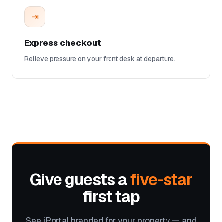
⇥
Express checkout
Relieve pressure on your front desk at departure.
Give guests a
five-star
first tap
See iPortal branded for your property — and