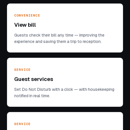
CONVENIENCE
View bill
Guests check their bill any time — improving the
experience and saving them a trip to reception.
SERVICE
Guest services
Set Do Not Disturb with a click — with housekeeping
notified in real time.
SERVICE