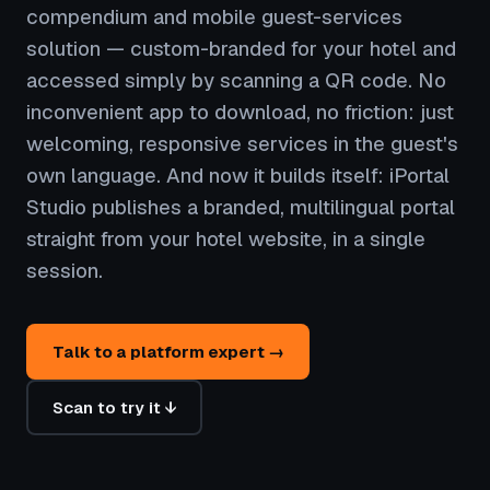
compendium and mobile guest-services
solution — custom-branded for your hotel and
accessed simply by scanning a QR code. No
inconvenient app to download, no friction: just
welcoming, responsive services in the guest's
own language. And now it builds itself: iPortal
Studio publishes a branded, multilingual portal
straight from your hotel website, in a single
session.
Talk to a platform expert →
Scan to try it ↓