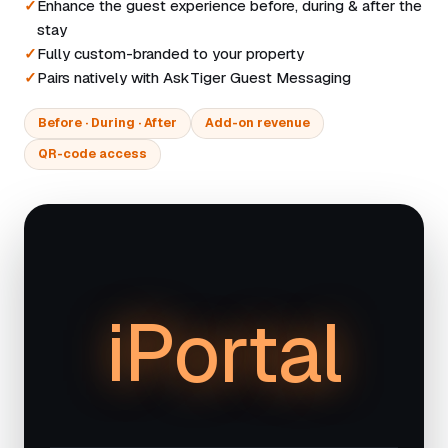
Enhance the guest experience before, during & after the
stay
Fully custom-branded to your property
Pairs natively with AskTiger Guest Messaging
Before · During · After
Add-on revenue
QR-code access
iPortal