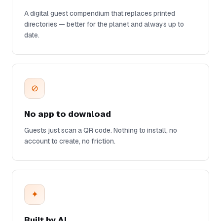
A digital guest compendium that replaces printed
directories — better for the planet and always up to
date.
⊘
No app to download
Guests just scan a QR code. Nothing to install, no
account to create, no friction.
✦
Built by AI