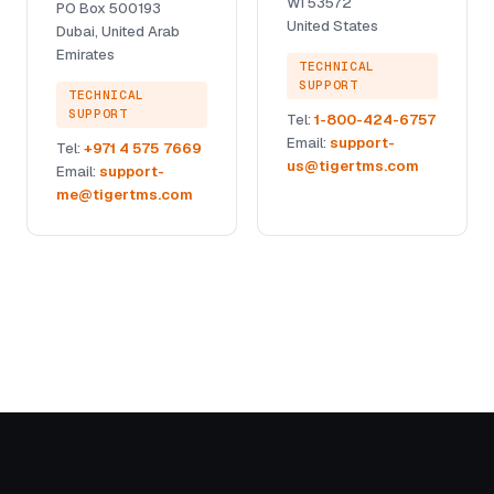
WI 53572
PO Box 500193
United States
Dubai, United Arab
Emirates
TECHNICAL
SUPPORT
TECHNICAL
SUPPORT
Tel:
1-800-424-6757
Email:
support-
Tel:
+971 4 575 7669
us@tigertms.com
Email:
support-
me@tigertms.com