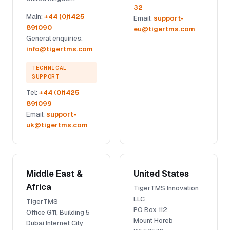
32
Main:
+44 (0)1425
Email:
support-
891090
eu@tigertms.com
General enquiries:
info@tigertms.com
TECHNICAL
SUPPORT
Tel:
+44 (0)1425
891099
Email:
support-
uk@tigertms.com
Middle East &
United States
Africa
TigerTMS Innovation
LLC
TigerTMS
PO Box 112
Office G11, Building 5
Mount Horeb
Dubai Internet City