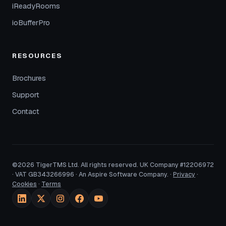
iReadyRooms
ioBufferPro
RESOURCES
Brochures
Support
Contact
©2026 TigerTMS Ltd. All rights reserved. UK Company #12206972
· VAT GB343266996 · An Aspire Software Company. ·
Privacy
·
Cookies
·
Terms