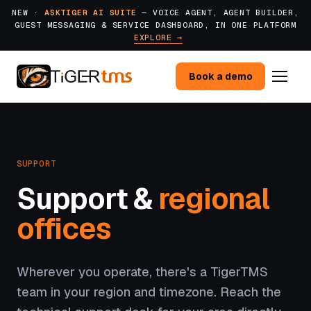
NEW ·
ASKTIGER AI SUITE
— VOICE AGENT, AGENT BUILDER,
GUEST MESSAGING & SERVICE DASHBOARD, IN ONE PLATFORM
EXPLORE →
Book a demo
SUPPORT
Support &
regional
offices
Wherever you operate, there's a TigerTMS
team in your region and timezone. Reach the