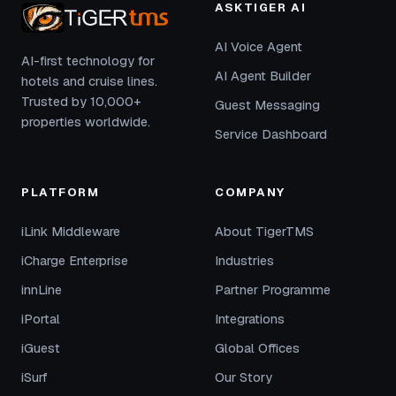
ASKTIGER AI
AI Voice Agent
AI-first technology for
AI Agent Builder
hotels and cruise lines.
Trusted by 10,000+
Guest Messaging
properties worldwide.
Service Dashboard
PLATFORM
COMPANY
iLink Middleware
About TigerTMS
iCharge Enterprise
Industries
innLine
Partner Programme
iPortal
Integrations
iGuest
Global Offices
iSurf
Our Story