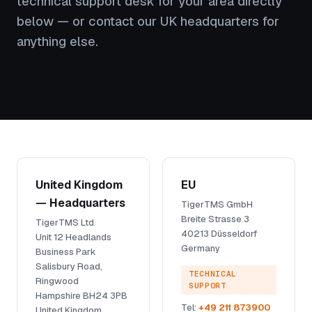
technical support desk for your area directly
below — or contact our UK headquarters for
anything else.
United Kingdom
EU
— Headquarters
TigerTMS GmbH
Breite Strasse 3
TigerTMS Ltd
40213 Düsseldorf
Unit 12 Headlands
Germany
Business Park
Salisbury Road,
TECHNICAL
Ringwood
SUPPORT
Hampshire BH24 3PB
Tel:
+49 211 873900
United Kingdom