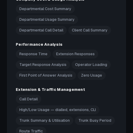
Departmental Cost Summary
Departmental Usage Summary
Departmental Call Detail
Client Call Summary
Performance Analysis
Response Time
Extension Responses
Target Response Analysis
Operator Loading
First Point of Answer Analysis
Zero Usage
Extension & Traffic Management
Call Detail
High/Low Usage — dialled, extensions, CLI
Trunk Summary & Utilisation
Trunk Busy Period
Route Traffic