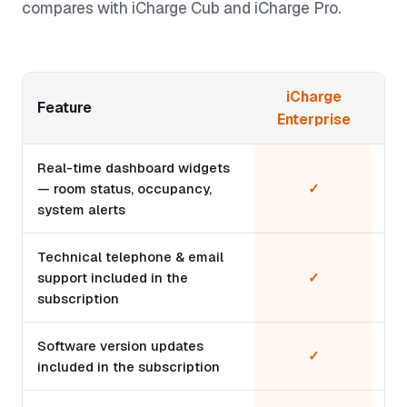
compares with iCharge Cub and iCharge Pro.
iCharge
Feature
Enterprise
Real-time dashboard widgets
— room status, occupancy,
✓
system alerts
Technical telephone & email
support included in the
✓
subscription
Software version updates
✓
included in the subscription