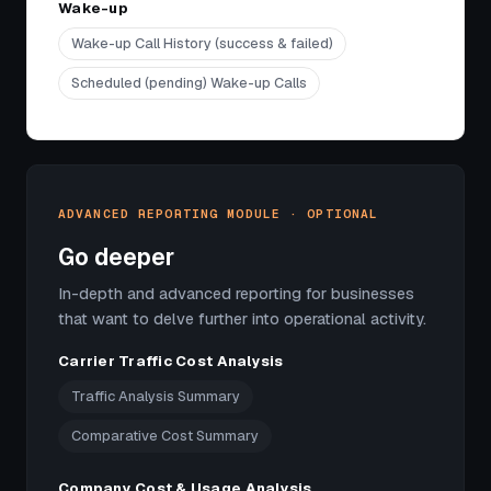
Wake-up
Wake-up Call History (success & failed)
Scheduled (pending) Wake-up Calls
ADVANCED REPORTING MODULE · OPTIONAL
Go deeper
In-depth and advanced reporting for businesses
that want to delve further into operational activity.
Carrier Traffic Cost Analysis
Traffic Analysis Summary
Comparative Cost Summary
Company Cost & Usage Analysis