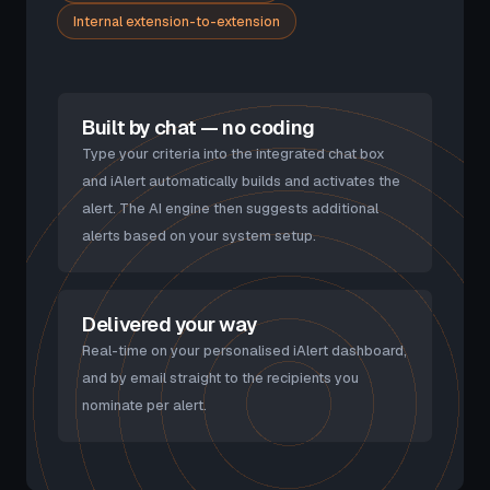
Internal extension-to-extension
Built by chat — no coding
Type your criteria into the integrated chat box
and iAlert automatically builds and activates the
alert. The AI engine then suggests additional
alerts based on your system setup.
Delivered your way
Real-time on your personalised iAlert dashboard,
and by email straight to the recipients you
nominate per alert.