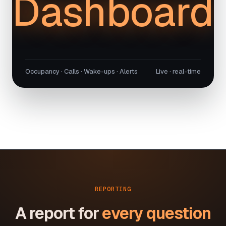
Dashboard
Occupancy · Calls · Wake-ups · Alerts
Live · real-time
REPORTING
A report for
every question