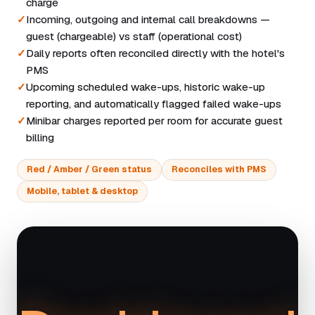
charge
Incoming, outgoing and internal call breakdowns —
guest (chargeable) vs staff (operational cost)
Daily reports often reconciled directly with the hotel's
PMS
Upcoming scheduled wake-ups, historic wake-up
reporting, and automatically flagged failed wake-ups
Minibar charges reported per room for accurate guest
billing
Red / Amber / Green status
Reconciles with PMS
Mobile, tablet & desktop