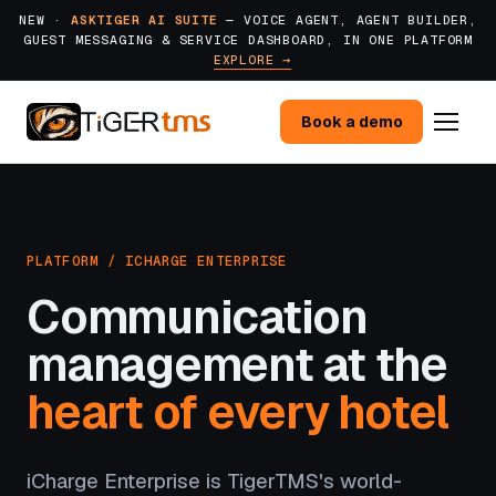
NEW ·
ASKTIGER AI SUITE
— VOICE AGENT, AGENT BUILDER,
GUEST MESSAGING & SERVICE DASHBOARD, IN ONE PLATFORM
EXPLORE →
Book a demo
PLATFORM / ICHARGE ENTERPRISE
Communication
management at the
heart of every hotel
iCharge Enterprise is TigerTMS's world-