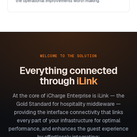
the operational improvements worth making.
WELCOME TO THE SOLUTION
Everything connected
through
iLink
At the core of iCharge Enterprise is iLink — the
Gold Standard for hospitality middleware —
providing the interface connectivity that links
every part of your infrastructure for optimal
performance, and enhances the guest experience