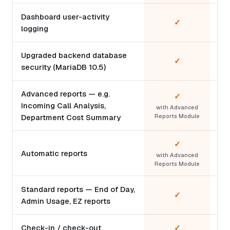
Dashboard user-activity
✓
logging
Upgraded backend database
✓
security (MariaDB 10.5)
Advanced reports — e.g.
✓
Incoming Call Analysis,
with Advanced
Department Cost Summary
Reports Module
✓
Automatic reports
with Advanced
Reports Module
Standard reports — End of Day,
✓
Admin Usage, EZ reports
Check-in / check-out
✓