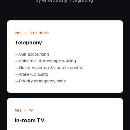
by effortlessly integrating:
PMS → TELEPHONY
Telephony
Call accounting
Voicemail & message waiting
Guest wake-up & snooze control
Wake-up alerts
Priority emergency calls
PMS → TV
In-room TV