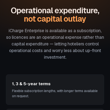
Operational expenditure,
not capital outlay
iCharge Enterprise is available as a subscription,
so licences are an operational expense rather than
capital expenditure — letting hoteliers control
operational costs and worry less about up-front
investment.
1, 3 & 5-year terms
Flexible subscription lengths, with longer terms available
on request.