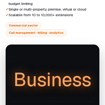
budget limiting
Single or multi-property, premise, virtual or cloud
Scalable from 10 to 10,000+ extensions
Commercial sector
Call management · billing · analytics
Business