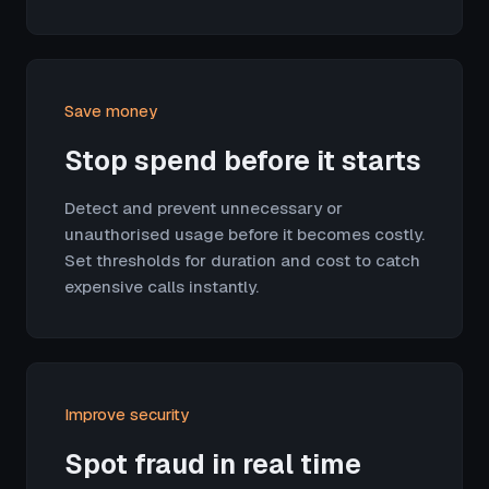
Save money
Stop spend before it starts
Detect and prevent unnecessary or
unauthorised usage before it becomes costly.
Set thresholds for duration and cost to catch
expensive calls instantly.
Improve security
Spot fraud in real time