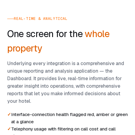
REAL-TIME & ANALYTICAL
One screen for the
whole
property
Underlying every integration is a comprehensive and
unique reporting and analysis application — the
Dashboard. It provides live, real-time information for
greater insight into operations, with comprehensive
reports that let you make informed decisions about
your hotel.
Interface-connection health flagged red, amber or green
at a glance
Telephony usage with filtering on call cost and call