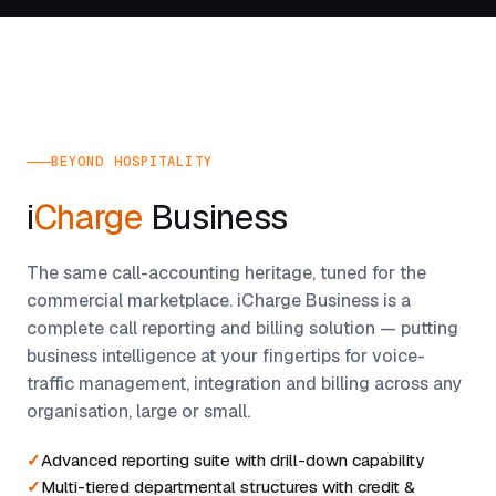
BEYOND HOSPITALITY
i
Charge
Business
The same call-accounting heritage, tuned for the
commercial marketplace. iCharge Business is a
complete call reporting and billing solution — putting
business intelligence at your fingertips for voice-
traffic management, integration and billing across any
organisation, large or small.
Advanced reporting suite with drill-down capability
Multi-tiered departmental structures with credit &