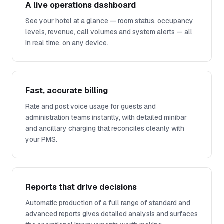
A live operations dashboard
See your hotel at a glance — room status, occupancy
levels, revenue, call volumes and system alerts — all
in real time, on any device.
Fast, accurate billing
Rate and post voice usage for guests and
administration teams instantly, with detailed minibar
and ancillary charging that reconciles cleanly with
your PMS.
Reports that drive decisions
Automatic production of a full range of standard and
advanced reports gives detailed analysis and surfaces