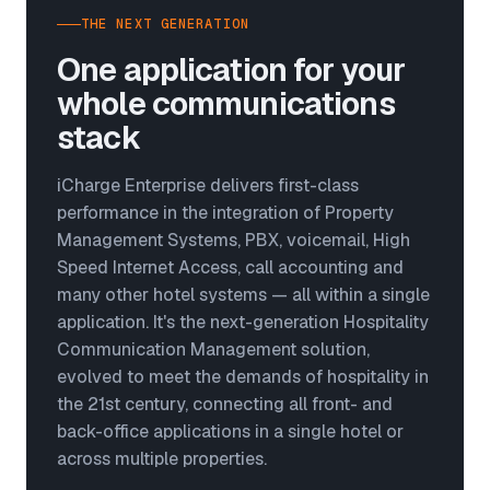
THE NEXT GENERATION
One application for your
whole communications
stack
iCharge Enterprise delivers first-class
performance in the integration of Property
Management Systems, PBX, voicemail, High
Speed Internet Access, call accounting and
many other hotel systems — all within a single
application. It's the next-generation Hospitality
Communication Management solution,
evolved to meet the demands of hospitality in
the 21st century, connecting all front- and
back-office applications in a single hotel or
across multiple properties.