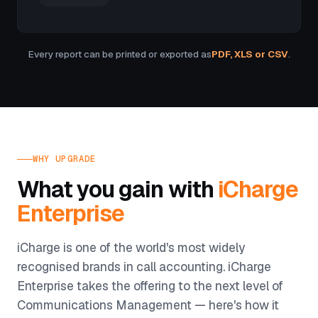
Every report can be printed or exported as
PDF, XLS or CSV
.
WHY UPGRADE
What you gain with
iCharge
Enterprise
iCharge is one of the world's most widely
recognised brands in call accounting. iCharge
Enterprise takes the offering to the next level of
Communications Management — here's how it