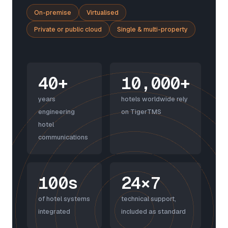
On-premise
Virtualised
Private or public cloud
Single & multi-property
40+
10,000+
years
hotels worldwide rely
engineering
on TigerTMS
hotel
communications
100s
24×7
of hotel systems
technical support,
integrated
included as standard