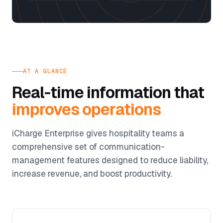
AT A GLANCE
Real-time information that
improves operations
iCharge Enterprise gives hospitality teams a
comprehensive set of communication-
management features designed to reduce liability,
increase revenue, and boost productivity.