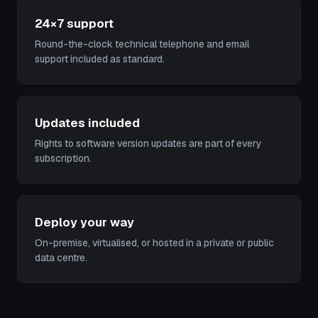
24×7 support
Round-the-clock technical telephone and email
support included as standard.
Updates included
Rights to software version updates are part of every
subscription.
Deploy your way
On-premise, virtualised, or hosted in a private or public
data centre.