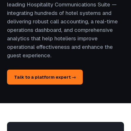
leading Hospitality Communications Suite —
integrating hundreds of hotel systems and
delivering robust call accounting, a real-time
operations dashboard, and comprehensive
analytics that help hoteliers improve
operational effectiveness and enhance the
guest experience.
Talk to a platform expert →