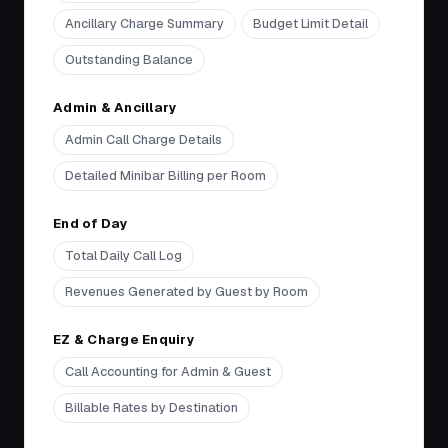
Ancillary Charge Summary
Budget Limit Detail
Outstanding Balance
Admin & Ancillary
Admin Call Charge Details
Detailed Minibar Billing per Room
End of Day
Total Daily Call Log
Revenues Generated by Guest by Room
EZ & Charge Enquiry
Call Accounting for Admin & Guest
Billable Rates by Destination