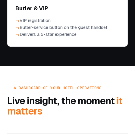
Butler & VIP
VIP registration
Butler-service button on the guest handset
Delivers a 5-star experience
A DASHBOARD OF YOUR HOTEL OPERATIONS
Live insight, the moment
it
matters