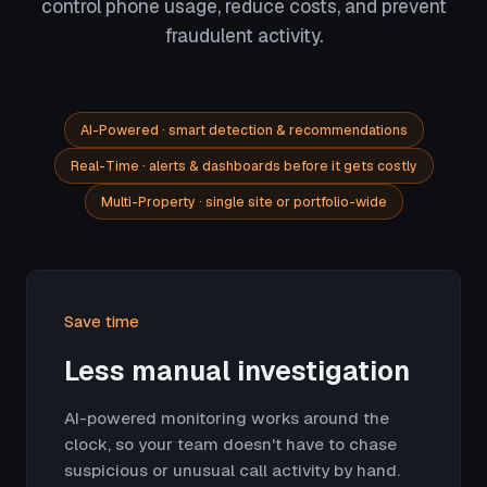
control phone usage, reduce costs, and prevent
fraudulent activity.
AI-Powered · smart detection & recommendations
Real-Time · alerts & dashboards before it gets costly
Multi-Property · single site or portfolio-wide
Save time
Less manual investigation
AI-powered monitoring works around the
clock, so your team doesn't have to chase
suspicious or unusual call activity by hand.