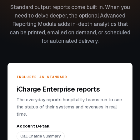
Standard output reports come built in. When you
need to delve deeper, the optional Advanced
Reporting Module adds in-depth analytics that
can be printed, emailed on demand, or scheduled
for automated delivery.
INCLUDED AS STANDARD
iCharge Enterprise reports
The everyday reports hospitality teams run to see
the status of their systems and revenues in real
time.
Account Detail
Call Charge Summary