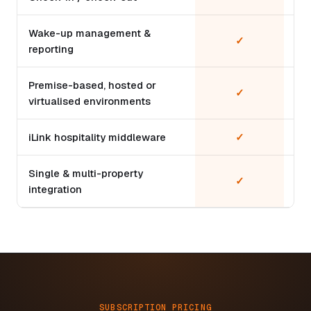
Wake-up management &
✓
reporting
Premise-based, hosted or
✓
virtualised environments
iLink hospitality middleware
✓
Single & multi-property
✓
integration
SUBSCRIPTION PRICING