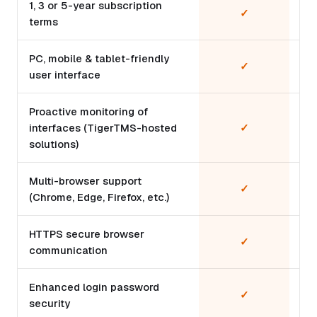
1, 3 or 5-year subscription
✓
terms
PC, mobile & tablet-friendly
✓
user interface
Proactive monitoring of
interfaces (TigerTMS-hosted
✓
solutions)
Multi-browser support
✓
(Chrome, Edge, Firefox, etc.)
HTTPS secure browser
✓
communication
Enhanced login password
✓
security