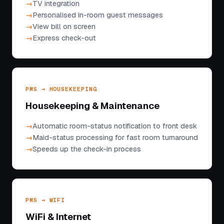
TV integration
Personalised in-room guest messages
View bill on screen
Express check-out
PMS → HOUSEKEEPING
Housekeeping & Maintenance
Automatic room-status notification to front desk
Maid-status processing for fast room turnaround
Speeds up the check-in process
PMS → WIFI
WiFi & Internet