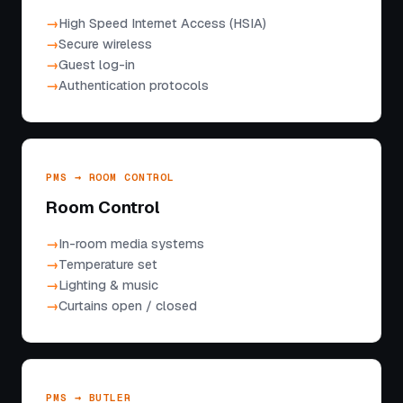
High Speed Internet Access (HSIA)
Secure wireless
Guest log-in
Authentication protocols
PMS → ROOM CONTROL
Room Control
In-room media systems
Temperature set
Lighting & music
Curtains open / closed
PMS → BUTLER