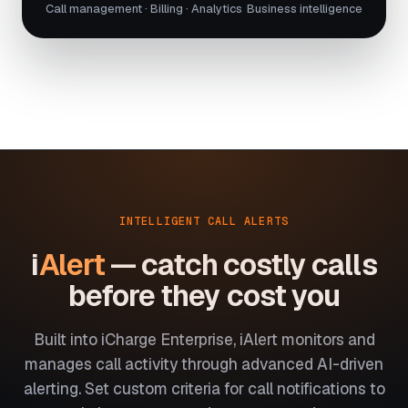
Call management · Billing · Analytics
Business intelligence
INTELLIGENT CALL ALERTS
i
Alert
— catch costly calls
before they cost you
Built into iCharge Enterprise, iAlert monitors and
manages call activity through advanced AI-driven
alerting. Set custom criteria for call notifications to