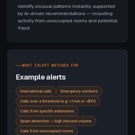
Identify unusual patterns instantly, supported
by AI-driven recommendations — including
activity from unoccupied rooms and potential
fraud.
WHAT IALERT WATCHES FOR
Example alerts
International calls
Emergency numbers
Calls over a threshold (e.g. >1 min or >$10)
Calls from specific extensions
Spam detection — high inbound volume
Calls from unoccupied rooms