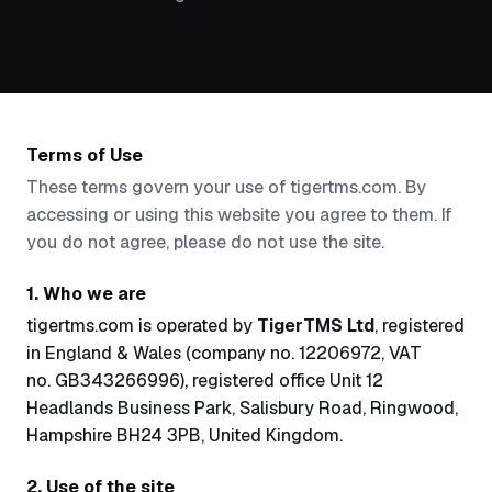
Terms of Use
These terms govern your use of tigertms.com. By
accessing or using this website you agree to them. If
you do not agree, please do not use the site.
1. Who we are
tigertms.com is operated by
TigerTMS Ltd
, registered
in England & Wales (company no. 12206972, VAT
no. GB343266996), registered office Unit 12
Headlands Business Park, Salisbury Road, Ringwood,
Hampshire BH24 3PB, United Kingdom.
2. Use of the site