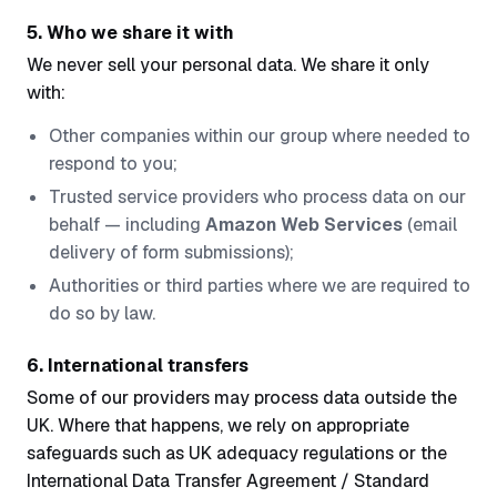
5. Who we share it with
We never sell your personal data. We share it only
with:
Other companies within our group where needed to
respond to you;
Trusted service providers who process data on our
behalf — including
Amazon Web Services
(email
delivery of form submissions);
Authorities or third parties where we are required to
do so by law.
6. International transfers
Some of our providers may process data outside the
UK. Where that happens, we rely on appropriate
safeguards such as UK adequacy regulations or the
International Data Transfer Agreement / Standard