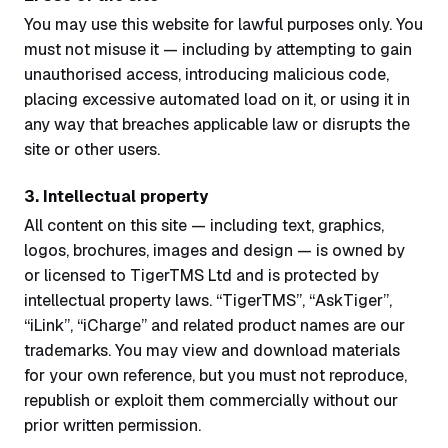
You may use this website for lawful purposes only. You
must not misuse it — including by attempting to gain
unauthorised access, introducing malicious code,
placing excessive automated load on it, or using it in
any way that breaches applicable law or disrupts the
site or other users.
3. Intellectual property
All content on this site — including text, graphics,
logos, brochures, images and design — is owned by
or licensed to TigerTMS Ltd and is protected by
intellectual property laws. “TigerTMS”, “AskTiger”,
“iLink”, “iCharge” and related product names are our
trademarks. You may view and download materials
for your own reference, but you must not reproduce,
republish or exploit them commercially without our
prior written permission.