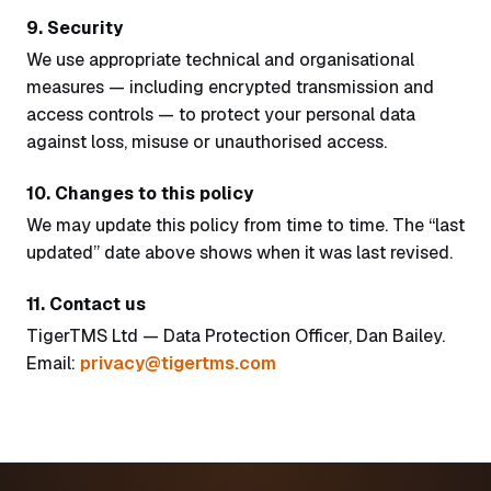
9. Security
We use appropriate technical and organisational
measures — including encrypted transmission and
access controls — to protect your personal data
against loss, misuse or unauthorised access.
10. Changes to this policy
We may update this policy from time to time. The “last
updated” date above shows when it was last revised.
11. Contact us
TigerTMS Ltd — Data Protection Officer, Dan Bailey.
Email:
privacy@tigertms.com