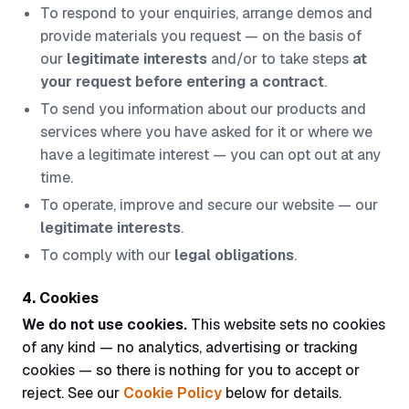
To respond to your enquiries, arrange demos and
provide materials you request — on the basis of
our
legitimate interests
and/or to take steps
at
your request before entering a contract
.
To send you information about our products and
services where you have asked for it or where we
have a legitimate interest — you can opt out at any
time.
To operate, improve and secure our website — our
legitimate interests
.
To comply with our
legal obligations
.
4. Cookies
We do not use cookies.
This website sets no cookies
of any kind — no analytics, advertising or tracking
cookies — so there is nothing for you to accept or
reject. See our
Cookie Policy
below for details.