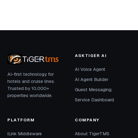
ASKTIGER AI
AI Voice Agent
AI-first technology for
AI Agent Builder
hotels and cruise lines.
Trusted by 10,000+
Guest Messaging
properties worldwide.
Service Dashboard
PLATFORM
COMPANY
iLink Middleware
About TigerTMS