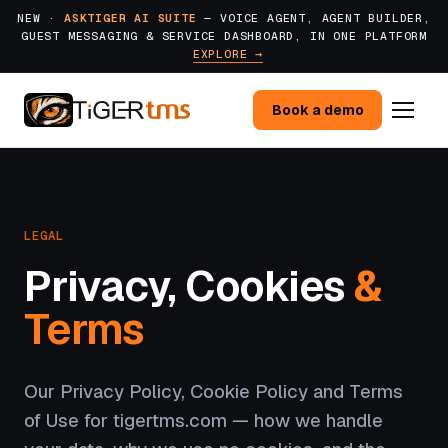
NEW ·
ASKTIGER AI SUITE
— VOICE AGENT, AGENT BUILDER,
GUEST MESSAGING & SERVICE DASHBOARD, IN ONE PLATFORM
EXPLORE →
Book a demo
LEGAL
Privacy, Cookies
&
Terms
Our Privacy Policy, Cookie Policy and Terms
of Use for tigertms.com — how we handle