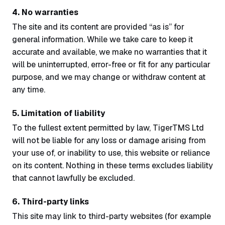
4. No warranties
The site and its content are provided “as is” for
general information. While we take care to keep it
accurate and available, we make no warranties that it
will be uninterrupted, error-free or fit for any particular
purpose, and we may change or withdraw content at
any time.
5. Limitation of liability
To the fullest extent permitted by law, TigerTMS Ltd
will not be liable for any loss or damage arising from
your use of, or inability to use, this website or reliance
on its content. Nothing in these terms excludes liability
that cannot lawfully be excluded.
6. Third-party links
This site may link to third-party websites (for example