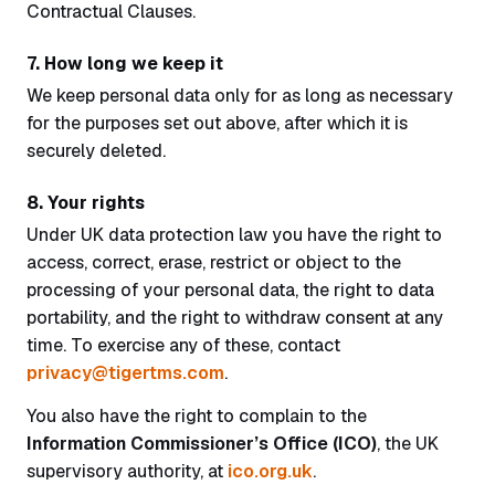
Contractual Clauses.
7. How long we keep it
We keep personal data only for as long as necessary
for the purposes set out above, after which it is
securely deleted.
8. Your rights
Under UK data protection law you have the right to
access, correct, erase, restrict or object to the
processing of your personal data, the right to data
portability, and the right to withdraw consent at any
time. To exercise any of these, contact
privacy@tigertms.com
.
You also have the right to complain to the
Information Commissioner’s Office (ICO)
, the UK
supervisory authority, at
ico.org.uk
.