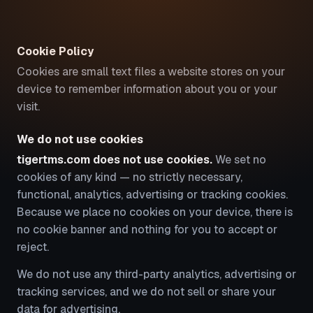
Cookie Policy
Cookies are small text files a website stores on your
device to remember information about you or your
visit.
We do not use cookies
tigertms.com does not use cookies.
We set no
cookies of any kind — no strictly necessary,
functional, analytics, advertising or tracking cookies.
Because we place no cookies on your device, there is
no cookie banner and nothing for you to accept or
reject.
We do not use any third-party analytics, advertising or
tracking services, and we do not sell or share your
data for advertising.