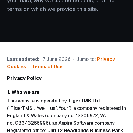
your data, why we use no cookies, and the
terms on which we provide this site.
Last updated:
17 June 2026 · Jump to:
Privacy
·
Cookies
·
Terms of Use
Privacy Policy
1. Who we are
This website is operated by
TigerTMS Ltd
(“TigerTMS”, “we”, “us”, “our”), a company registered in
England & Wales (company no. 12206972, VAT
no. GB343266996), an Aspire Software company.
Registered office:
Unit 12 Headlands Business Park,