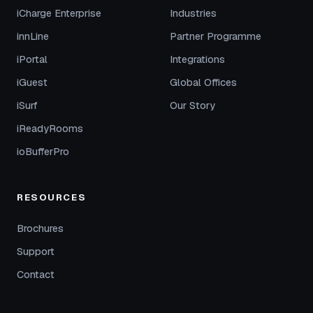
iCharge Enterprise
Industries
innLine
Partner Programme
iPortal
Integrations
iGuest
Global Offices
iSurf
Our Story
iReadyRooms
ioBufferPro
RESOURCES
Brochures
Support
Contact