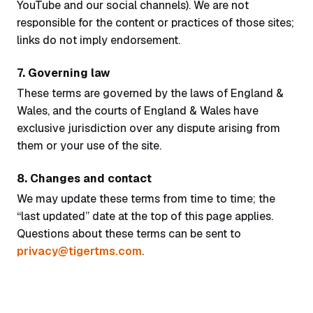
YouTube and our social channels). We are not
responsible for the content or practices of those sites;
links do not imply endorsement.
7. Governing law
These terms are governed by the laws of England &
Wales, and the courts of England & Wales have
exclusive jurisdiction over any dispute arising from
them or your use of the site.
8. Changes and contact
We may update these terms from time to time; the
“last updated” date at the top of this page applies.
Questions about these terms can be sent to
privacy@tigertms.com
.