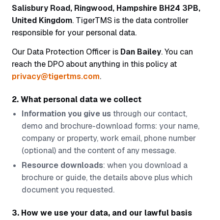
Salisbury Road, Ringwood, Hampshire BH24 3PB,
United Kingdom
. TigerTMS is the data controller
responsible for your personal data.
Our Data Protection Officer is
Dan Bailey
. You can
reach the DPO about anything in this policy at
privacy@tigertms.com
.
2. What personal data we collect
Information you give us
through our contact,
demo and brochure-download forms: your name,
company or property, work email, phone number
(optional) and the content of any message.
Resource downloads
: when you download a
brochure or guide, the details above plus which
document you requested.
3. How we use your data, and our lawful basis