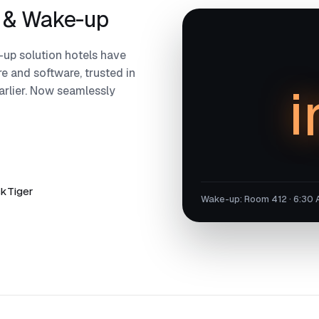
 & Wake-up
up solution hotels have
e and software, trusted in
i
arlier. Now seamlessly
skTiger
Wake-up: Room 412 · 6:30