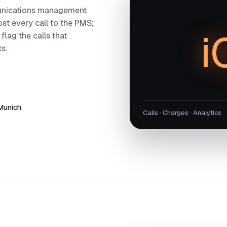
munications management
post every call to the PMS;
i
 flag the calls that
s.
 Munich
Calls · Charges · Analytics