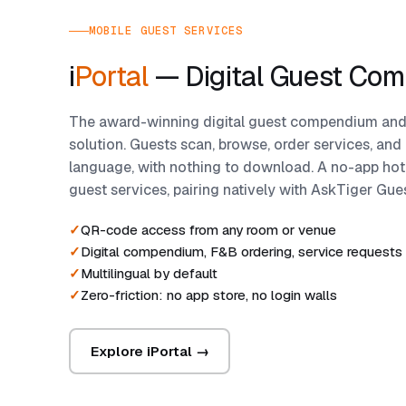
MOBILE GUEST SERVICES
i
Portal
— Digital Guest Co
The award-winning digital guest compendium and
solution. Guests scan, browse, order services, and c
language, with nothing to download. A no-app hote
guest services, pairing natively with AskTiger Gu
QR-code access from any room or venue
Digital compendium, F&B ordering, service requests
Multilingual by default
Zero-friction: no app store, no login walls
Explore iPortal →