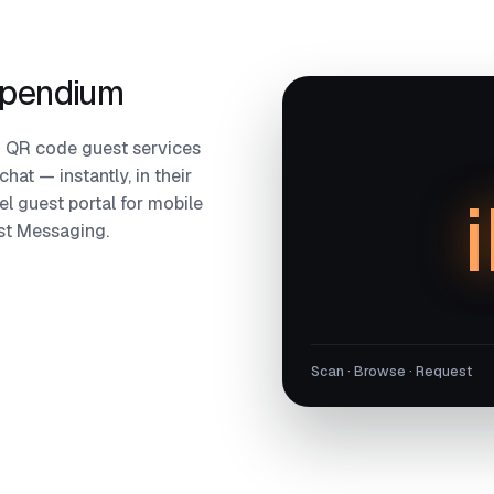
mpendium
 QR code guest services
hat — instantly, in their
l guest portal for mobile
est Messaging.
Scan · Browse · Request