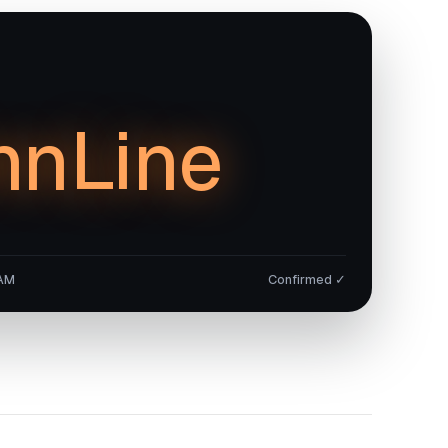
nnLine
 AM
Confirmed ✓