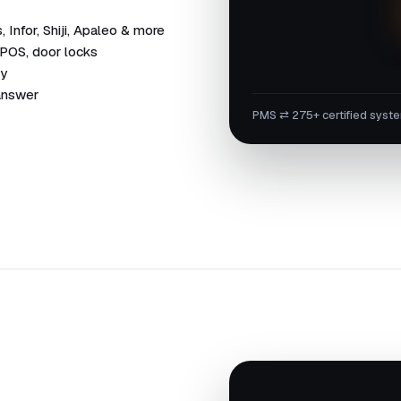
Infor, Shiji, Apaleo & more
 POS, door locks
dy
 answer
PMS ⇄ 275+ certified syst