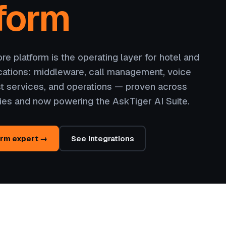
form
e platform is the operating layer for hotel and
ations: middleware, call management, voice
t services, and operations — proven across
ies and now powering the AskTiger AI Suite.
orm expert →
See integrations