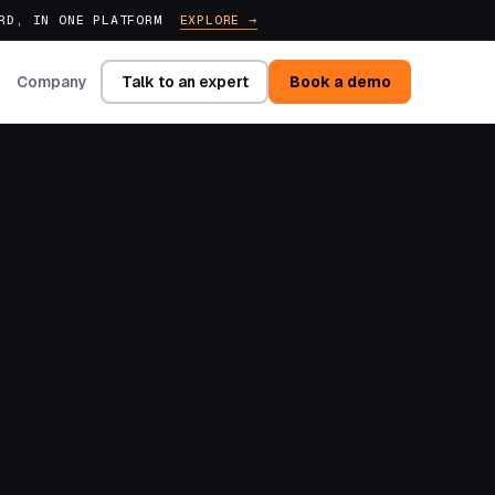
ARD, IN ONE PLATFORM
EXPLORE →
Talk to an expert
Book a demo
Company