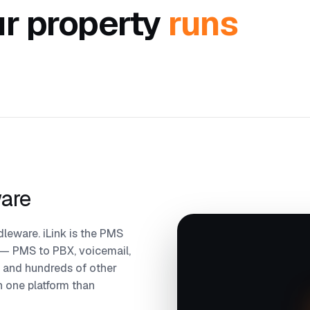
r property
runs
ware
leware. iLink is the PMS
 — PMS to PBX, voicemail,
 and hundreds of other
on one platform than