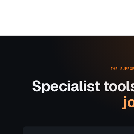
THE SUPPO
Specialist tool
j