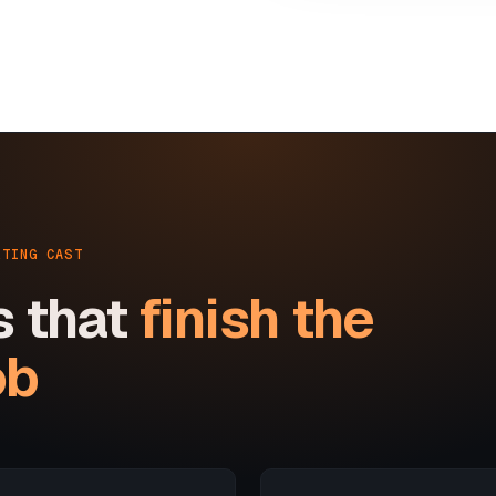
RTING CAST
s that
finish the
ob