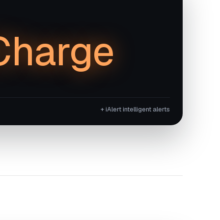
Charge
+ iAlert intelligent alerts