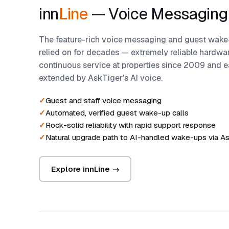
inn
Line
— Voice Messaging
The feature-rich voice messaging and guest wake-
relied on for decades — extremely reliable hardwar
continuous service at properties since 2009 and e
extended by AskTiger's AI voice.
Guest and staff voice messaging
Automated, verified guest wake-up calls
Rock-solid reliability with rapid support response
Natural upgrade path to AI-handled wake-ups via A
Explore innLine →