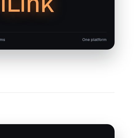
iLink
ems
One platform