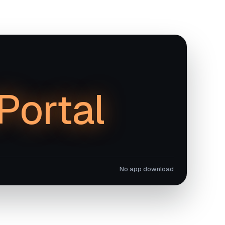
iPortal
No app download