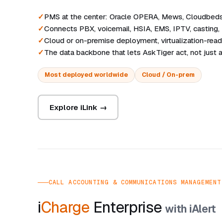
PMS at the center: Oracle OPERA, Mews, Cloudbeds, 
Connects PBX, voicemail, HSIA, EMS, IPTV, casting,
Cloud or on-premise deployment, virtualization-rea
The data backbone that lets AskTiger act, not just
Most deployed worldwide
Cloud / On-prem
Explore iLink →
CALL ACCOUNTING & COMMUNICATIONS MANAGEMENT
i
Charge
Enterprise
with iAlert