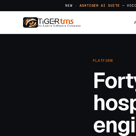
NEW ·
ASKTIGER AI SUITE
— VOIC
An Aspire Software Company
PLATFORM
Fort
hosp
engi