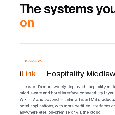
The systems you
on
MIDDLEWARE
i
Link
— Hospitality Middle
The world's most widely deployed hospitality midd
middleware and hotel interface connectivity layer
WiFi, TV and beyond — linking TigerTMS products
hotel applications, with more certified interfaces 
anywhere else, on-premise or via the cloud.