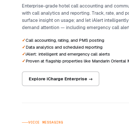
Enterprise-grade hotel call accounting and com
with call analytics and reporting. Track, rate, and 
surface insight on usage; and let iAlert intelligently
demand attention — including emergency call alert
Call accounting, rating, and PMS posting
Data analytics and scheduled reporting
iAlert: intelligent and emergency call alerts
Proven at flagship properties like Mandarin Oriental
Explore iCharge Enterprise →
VOICE MESSAGING