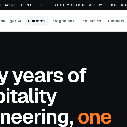
E AGENT, AGENT BUILDER, GUEST MESSAGING & SERVICE DASHBO
AskTiger AI
Platform
Integrations
Industries
Partners
y years of
itality
neering,
one