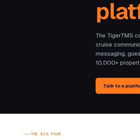
plat
The TigerTMS cor
cruise communic
messaging, gues
10,000+ propert
Talk to a platf
THE BIG FOUR