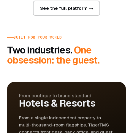
See the full platform →
BUILT FOR YOUR WORLD
Two industries.
One
obsession: the guest.
From boutique to brand standard
Hotels & Resorts
From a single independent property to
multi-thousand-room flagships, TigerTMS
connects front desk, back office, and guest