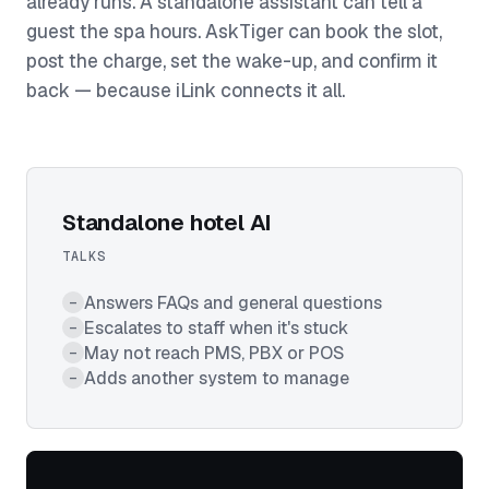
already runs. A standalone assistant can tell a
guest the spa hours. AskTiger can book the slot,
post the charge, set the wake-up, and confirm it
back — because iLink connects it all.
Standalone hotel AI
TALKS
Answers FAQs and general questions
–
Escalates to staff when it's stuck
–
May not reach PMS, PBX or POS
–
Adds another system to manage
–