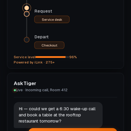
Request
Service desk
Depart
Checkout
Service level
96%
Powered by iLink · 275+
AskTiger
Live · Incoming call, Room 412
Hi — could we get a 6:30 wake-up call
and book a table at the rooftop
restaurant tomorrow?