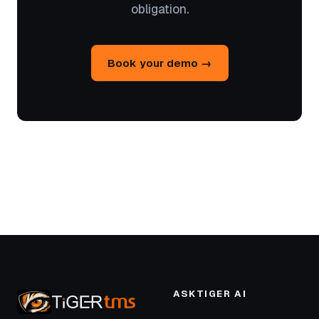
obligation.
Book your demo →
ASKTIGER AI