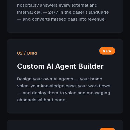
hospitality answers every external and
internal call — 24/7, in the caller's language
— and converts missed calls into revenue.
NEW
02 / Build
Custom AI Agent Builder
Design your own AI agents — your brand
voice, your knowledge base, your workflows
— and deploy them to voice and messaging
channels without code.