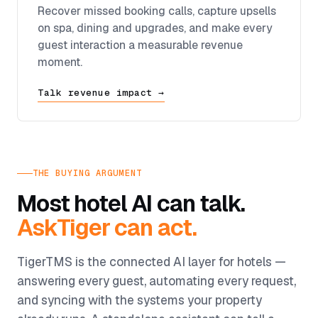
Recover missed booking calls, capture upsells
on spa, dining and upgrades, and make every
guest interaction a measurable revenue
moment.
Talk revenue impact →
THE BUYING ARGUMENT
Most hotel AI can talk.
AskTiger can act.
TigerTMS is the connected AI layer for hotels —
answering every guest, automating every request,
and syncing with the systems your property