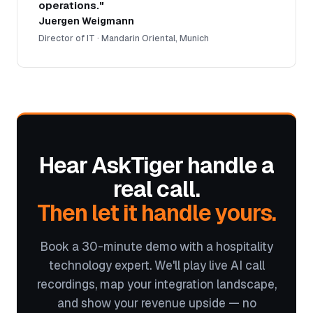
operations."
Juergen Weigmann
Director of IT · Mandarin Oriental, Munich
Hear AskTiger handle a
real call.
Then let it handle yours.
Book a 30-minute demo with a hospitality
technology expert. We'll play live AI call
recordings, map your integration landscape,
and show your revenue upside — no