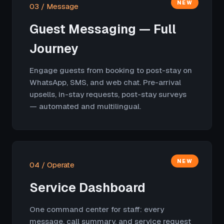
NEW
03 / Message
Guest Messaging — Full
Journey
Engage guests from booking to post-stay on
WhatsApp, SMS, and web chat. Pre-arrival
upsells, in-stay requests, post-stay surveys
— automated and multilingual.
NEW
04 / Operate
Service Dashboard
One command center for staff: every
message, call summary, and service request