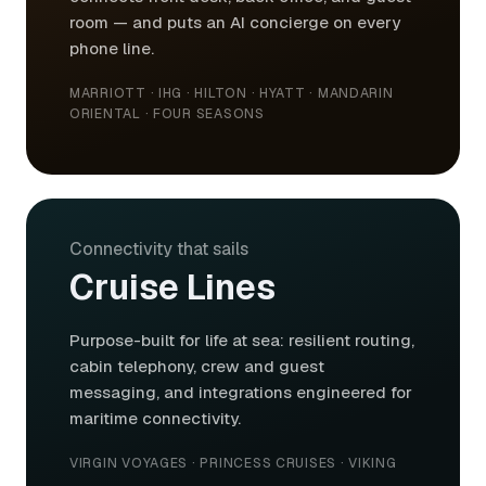
room — and puts an AI concierge on every
phone line.
MARRIOTT · IHG · HILTON · HYATT · MANDARIN
ORIENTAL · FOUR SEASONS
Connectivity that sails
Cruise Lines
Purpose-built for life at sea: resilient routing,
cabin telephony, crew and guest
messaging, and integrations engineered for
maritime connectivity.
VIRGIN VOYAGES · PRINCESS CRUISES · VIKING