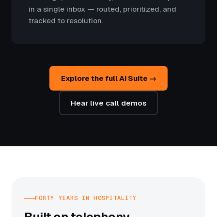
in a single inbox — routed, prioritized, and
tracked to resolution.
Explore the full AI Suite →
Hear live call demos
FORTY YEARS IN HOSPITALITY