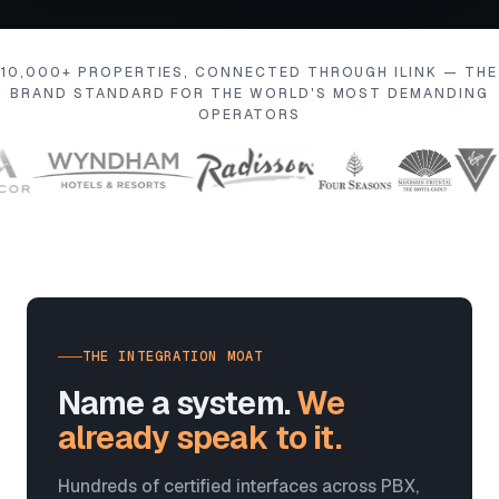
10,000+ PROPERTIES, CONNECTED THROUGH ILINK — THE
BRAND STANDARD FOR THE WORLD'S MOST DEMANDING
OPERATORS
THE INTEGRATION MOAT
Name a system.
We
already speak to it.
Hundreds of certified interfaces across PBX,