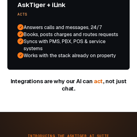
AskTiger + iLink
ACTS
Answers calls and messages, 24/7
✓
Books, posts charges and routes requests
✓
Syncs with PMS, PBX, POS & service
✓
systems
Works with the stack already on property
✓
Integrations are why our AI can
act
, not just
chat.
INTRODUCING THE ASKTIGER AI SUITE