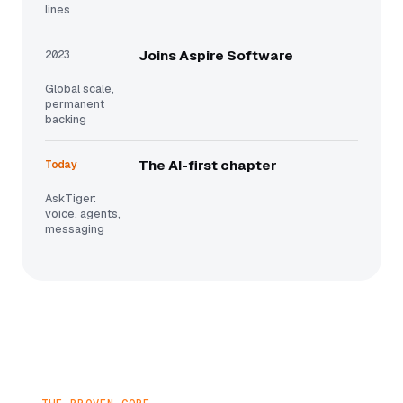
lines
2023
Joins Aspire Software
Global scale,
permanent
backing
Today
The AI-first chapter
AskTiger:
voice, agents,
messaging