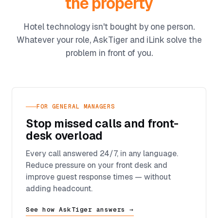
the property
Hotel technology isn't bought by one person.
Whatever your role, AskTiger and iLink solve the
problem in front of you.
FOR GENERAL MANAGERS
Stop missed calls and front-
desk overload
Every call answered 24/7, in any language.
Reduce pressure on your front desk and
improve guest response times — without
adding headcount.
See how AskTiger answers →