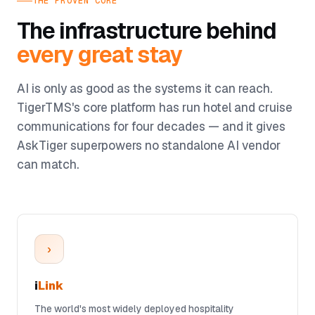
THE PROVEN CORE
The infrastructure behind
every great stay
AI is only as good as the systems it can reach.
TigerTMS's core platform has run hotel and cruise
communications for four decades — and it gives
AskTiger superpowers no standalone AI vendor
can match.
›
i
Link
The world's most widely deployed hospitality