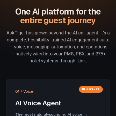
One AI platform for the
entire guest journey
AskTiger has grown beyond the AI call agent. It's a
complete, hospitality-trained AI engagement suite
— voice, messaging, automation, and operations
— natively wired into your PMS, PBX, and 275+
hotel systems through iLink.
FLAGSHIP
01 / Voice
AI Voice Agent
The most natural-sounding AI voice in