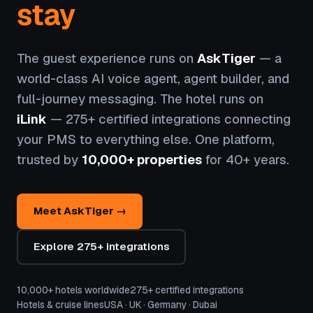
stay
The guest experience runs on
AskTiger
— a
world-class AI voice agent, agent builder, and
full-journey messaging. The hotel runs on
iLink
— 275+ certified integrations connecting
your PMS to everything else. One platform,
trusted by
10,000+ properties
for 40+ years.
Meet AskTiger →
Explore 275+ integrations
10,000+ hotels worldwide
275+ certified integrations
Hotels & cruise lines
USA · UK · Germany · Dubai