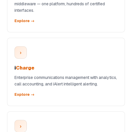
middleware — one platform, hundreds of certified
interfaces.
Explore →
›
i
Charge
Enterprise communications management with analytics,
call accounting, and iAlert intelligent alerting.
Explore →
›