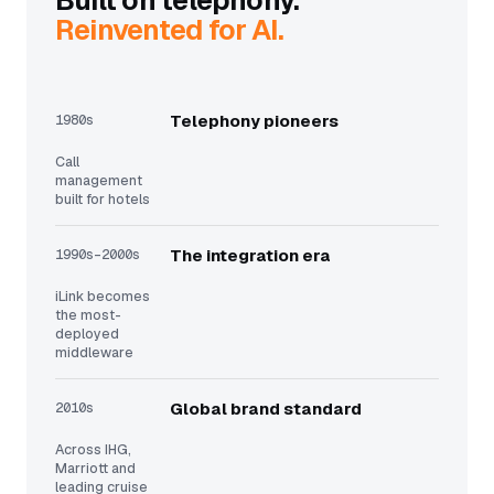
Built on telephony.
Reinvented for AI.
1980s
Telephony pioneers
Call
management
built for hotels
1990s–2000s
The integration era
iLink becomes
the most-
deployed
middleware
2010s
Global brand standard
Across IHG,
Marriott and
leading cruise