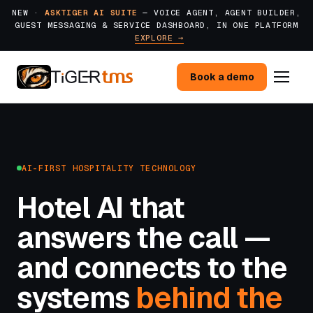
NEW ·
ASKTIGER AI SUITE
— VOICE AGENT, AGENT BUILDER,
GUEST MESSAGING & SERVICE DASHBOARD, IN ONE PLATFORM
EXPLORE →
Book a demo
AI-FIRST HOSPITALITY TECHNOLOGY
Hotel AI that
answers the call —
and connects to the
systems
behind the