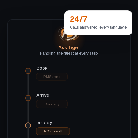
24/7
Calls answered, every language
AskTiger
Handling the guest at every step
Book
PMS sync
Arrive
Door key
In-stay
POS upsell