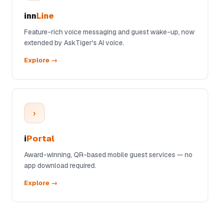
inn
Line
Feature-rich voice messaging and guest wake-up, now
extended by AskTiger's AI voice.
Explore →
›
i
Portal
Award-winning, QR-based mobile guest services — no
app download required.
Explore →