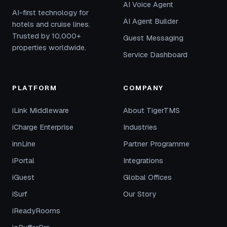
AI Voice Agent
AI-first technology for
AI Agent Builder
hotels and cruise lines.
Trusted by 10,000+
Guest Messaging
properties worldwide.
Service Dashboard
PLATFORM
COMPANY
iLink Middleware
About TigerTMS
iCharge Enterprise
Industries
innLine
Partner Programme
iPortal
Integrations
iGuest
Global Offices
iSurf
Our Story
iReadyRooms