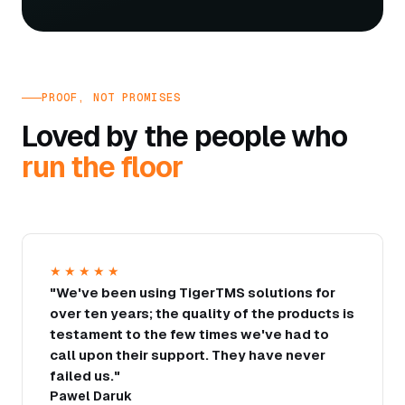
PROOF, NOT PROMISES
Loved by the people who
run the floor
★★★★★
"We've been using TigerTMS solutions for
over ten years; the quality of the products is
testament to the few times we've had to
call upon their support. They have never
failed us."
Pawel Daruk