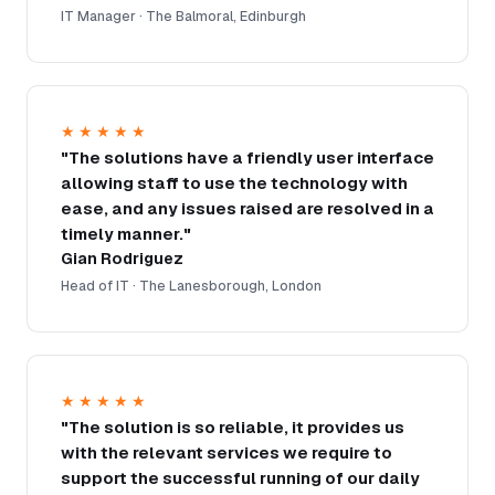
IT Manager · The Balmoral, Edinburgh
★★★★★
"The solutions have a friendly user interface
allowing staff to use the technology with
ease, and any issues raised are resolved in a
timely manner."
Gian Rodriguez
Head of IT · The Lanesborough, London
★★★★★
"The solution is so reliable, it provides us
with the relevant services we require to
support the successful running of our daily