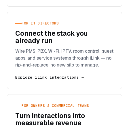
FOR IT DIRECTORS
Connect the stack you
already run
Wire PMS, PBX, Wi-Fi, IPTV, room control, guest
apps, and service systems through iLink — no
rip-and-replace, no new silo to manage.
Explore iLink integrations →
FOR OWNERS & COMMERCIAL TEAMS
Turn interactions into
measurable revenue