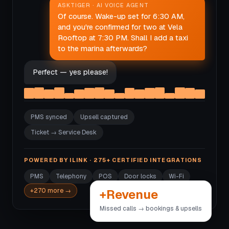
ASKTIGER · AI VOICE AGENT
Of course. Wake-up set for 6:30 AM,
and you're confirmed for two at Vela
Rooftop at 7:30 PM. Shall I add a taxi
to the marina afterwards?
Perfect — yes please!
PMS synced
Upsell captured
Ticket → Service Desk
POWERED BY ILINK · 275+ CERTIFIED INTEGRATIONS
PMS
Telephony
POS
Door locks
Wi-Fi
+Revenue
+270 more →
Missed calls → bookings & upsells