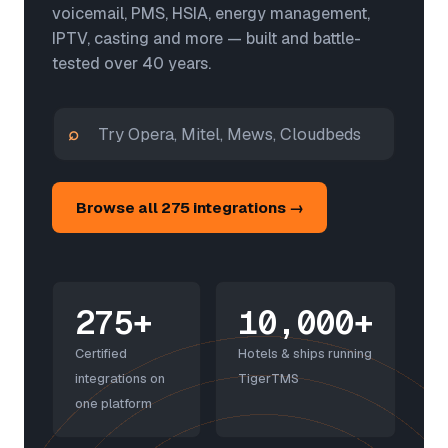
voicemail, PMS, HSIA, energy management,
IPTV, casting and more — built and battle-
tested over 40 years.
⌕
Browse all 275 integrations →
275+
10,000+
Certified
Hotels & ships running
integrations on
TigerTMS
one platform