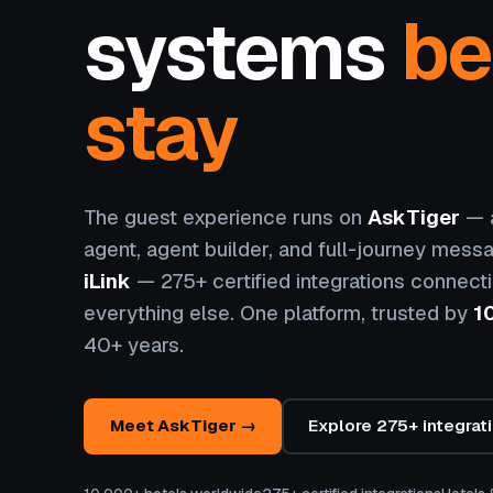
systems
be
stay
The guest experience runs on
AskTiger
— a
agent, agent builder, and full-journey messa
iLink
— 275+ certified integrations connect
everything else. One platform, trusted by
1
40+ years.
Meet AskTiger →
Explore 275+ integrat