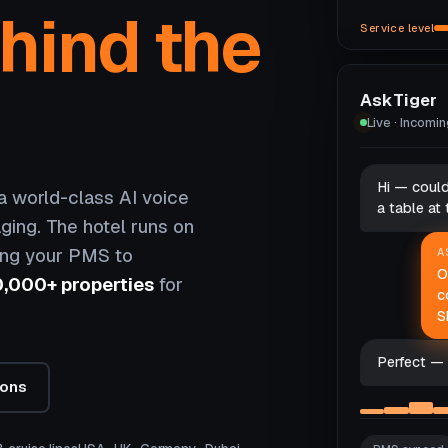
hind the
Service level
AskTiger
Live · Incomi
Hi — coul
 world-class AI voice
a table at
ging. The hotel runs on
ing your PMS to
A
O
0,000+ properties
for
c
S
Perfect — 
ions