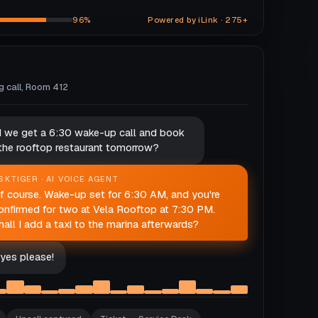
96%
Powered by iLink · 275+
ng call, Room 412
d we get a 6:30 wake-up call and book
 the rooftop restaurant tomorrow?
SKTIGER · AI VOICE AGENT
f course. Wake-up set for 6:30 AM, and you're
onfirmed for two at Vela Rooftop at 7:30 PM.
hall I add a taxi to the marina afterwards?
yes please!