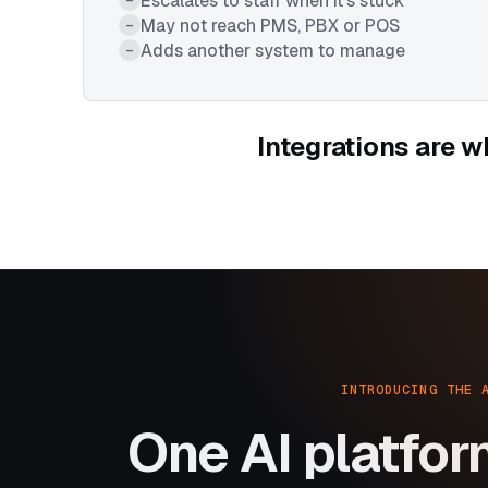
Escalates to staff when it's stuck
May not reach PMS, PBX or POS
–
Adds another system to manage
–
Integrations are w
INTRODUCING THE 
One AI platfor