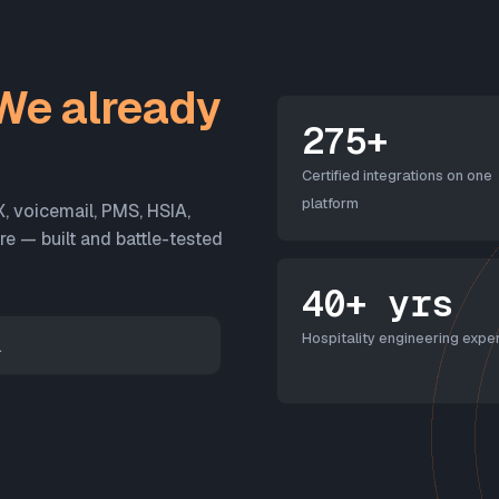
We already
275+
Certified integrations on one
platform
X, voicemail, PMS, HSIA,
 — built and battle-tested
40+ yrs
Hospitality engineering exper