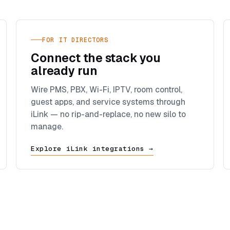
FOR IT DIRECTORS
Connect the stack you
already run
Wire PMS, PBX, Wi-Fi, IPTV, room control,
guest apps, and service systems through
iLink — no rip-and-replace, no new silo to
manage.
Explore iLink integrations →