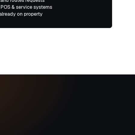
 and routes requests
 POS & service systems
already on property