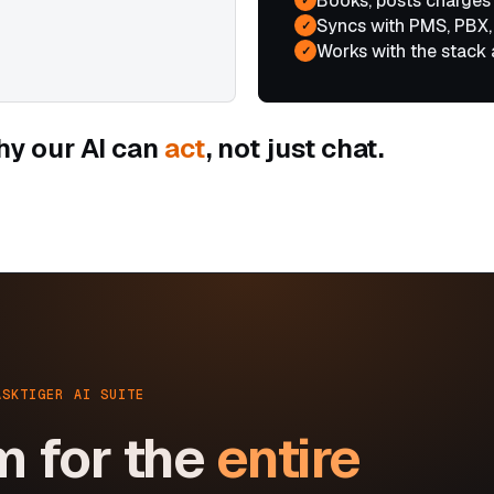
Books, posts charges
Syncs with PMS, PBX,
✓
Works with the stack 
✓
hy our AI can
act
, not just chat.
ASKTIGER AI SUITE
m for the
entire