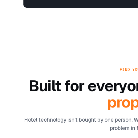
FIND YO
Built for ever
prop
Hotel technology isn't bought by one person. W
problem in f