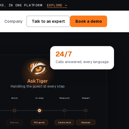
ARD, IN ONE PLATFORM
EXPLORE →
Talk to an expert
Book a demo
Company
24/7
Calls answered, every language
AskTiger
Handling the guest at every step
Arrive
In-stay
Request
Depart
Door key
POS upsell
Service desk
Checkout