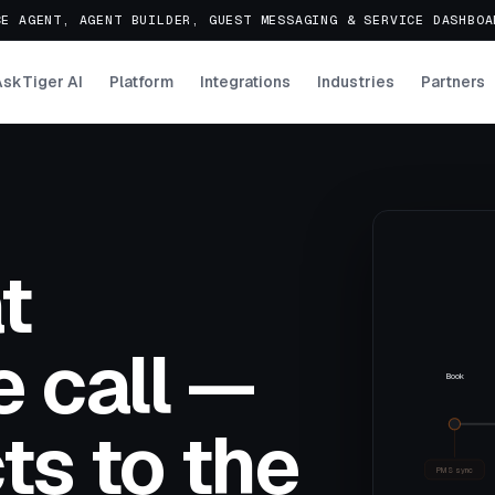
E AGENT, AGENT BUILDER, GUEST MESSAGING & SERVICE DASHBO
AskTiger AI
Platform
Integrations
Industries
Partners
t
 call —
Book
ts to the
PMS sync