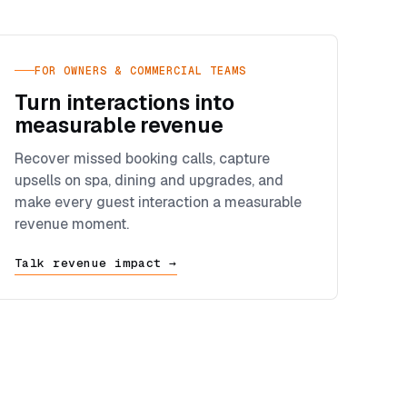
FOR OWNERS & COMMERCIAL TEAMS
Turn interactions into
measurable revenue
Recover missed booking calls, capture
upsells on spa, dining and upgrades, and
make every guest interaction a measurable
revenue moment.
Talk revenue impact →