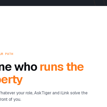
UR PATH
yone who
runs the
erty
hatever your role, AskTiger and iLink solve the
ront of you.