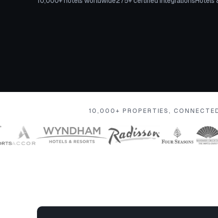
10,000+ hotels worldwide
275+ certified integrations
Hotels 
10,000+ PROPERTIES, CONNECTE