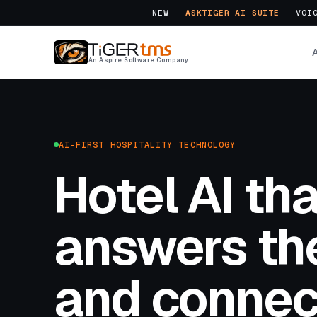
NEW ·
ASKTIGER AI SUITE
— VOIC
An Aspire Software Company
AI-FIRST HOSPITALITY TECHNOLOGY
Hotel AI tha
answers the
and connec