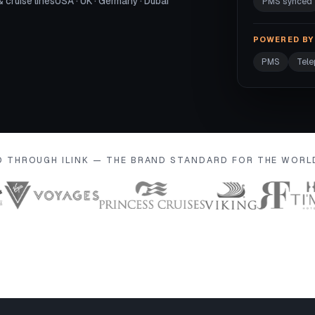
& cruise lines
USA · UK · Germany · Dubai
PMS synced
POWERED BY 
PMS
Tel
D THROUGH ILINK — THE BRAND STANDARD FOR THE WOR