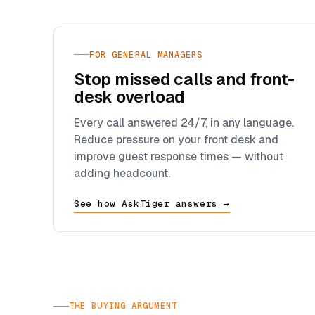
FOR GENERAL MANAGERS
Stop missed calls and front-
desk overload
Every call answered 24/7, in any language.
Reduce pressure on your front desk and
improve guest response times — without
adding headcount.
See how AskTiger answers →
THE BUYING ARGUMENT