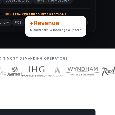
Upsell captured
Ticket → Service Desk
ILINK · 275+ CERTIFIED INTEGRATIONS
+Revenue
ephony
POS
Door locks
Wi-Fi
+270 more →
Missed calls → bookings & upsells
LD'S MOST DEMANDING OPERATORS