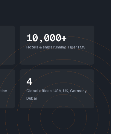
10,000+
Hotels & ships running TigerTMS
4
tise
Global offices: USA, UK, Germany,
Dubai