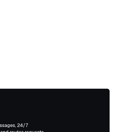
ssages, 24/7