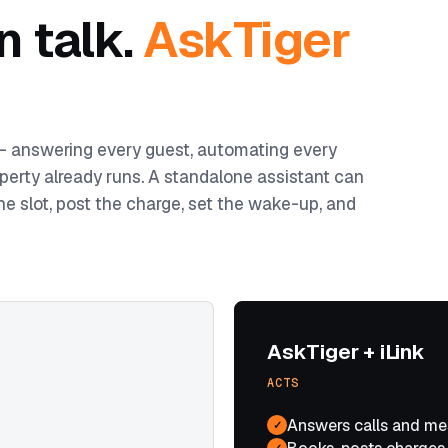
n talk.
AskTiger
 — answering every guest, automating every
perty already runs. A standalone assistant can
he slot, post the charge, set the wake-up, and
AskTiger + iLink
ACTS
Answers calls and me
✓
✓