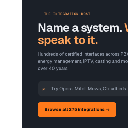
THE INTEGRATION MOAT
Name a system.
speak to it.
Hundreds of certified interfaces across PB
energy management, IPTV, casting and more
over 40 years.
⌕
Browse all 275 integrations →