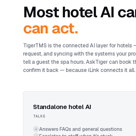
Most hotel AI ca
can act.
TigerTMS is the connected AI layer for hotels
request, and syncing with the systems your pro
tell a guest the spa hours. AskTiger can book t
confirm it back — because iLink connects it all.
Standalone hotel AI
TALKS
Answers FAQs and general questions
–
–