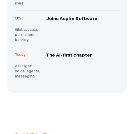
lines
2023
Joins Aspire Software
Global scale,
permanent
backing
Today
The AI-first chapter
AskTiger:
voice, agents,
messaging