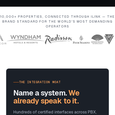
10,000+ PROPERTIES, CONNECTED THROUGH ILINK — THE
BRAND STANDARD FOR THE WORLD'S MOST DEMANDING
OPERATORS
THE INTEGRATION MOAT
Name a system.
We
already speak to it.
Hundreds of certified interfaces across PBX,