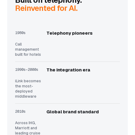
Built on telephony.
Reinvented for AI.
1980s
Telephony pioneers
Call
management
built for hotels
1990s–2000s
The integration era
iLink becomes
the most-
deployed
middleware
2010s
Global brand standard
Across IHG,
Marriott and
leading cruise