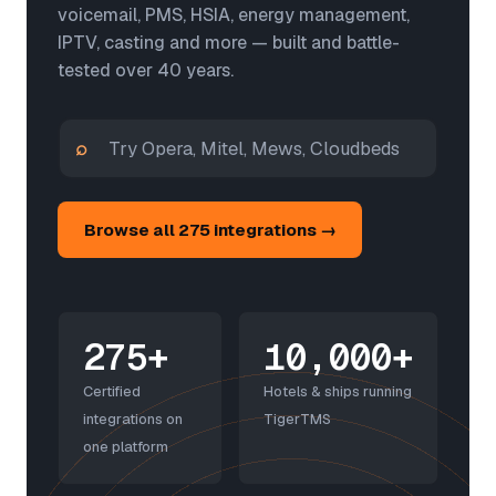
voicemail, PMS, HSIA, energy management,
IPTV, casting and more — built and battle-
tested over 40 years.
⌕
Browse all 275 integrations →
275+
10,000+
Certified
Hotels & ships running
integrations on
TigerTMS
one platform