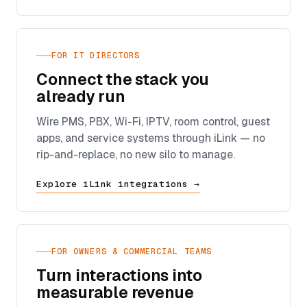
FOR IT DIRECTORS
Connect the stack you
already run
Wire PMS, PBX, Wi-Fi, IPTV, room control, guest
apps, and service systems through iLink — no
rip-and-replace, no new silo to manage.
Explore iLink integrations →
FOR OWNERS & COMMERCIAL TEAMS
Turn interactions into
measurable revenue