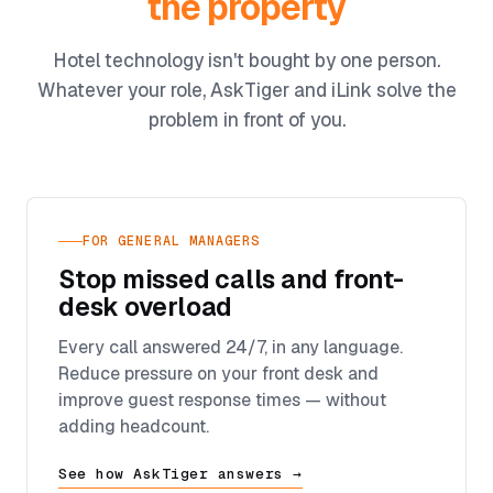
the property
Hotel technology isn't bought by one person.
Whatever your role, AskTiger and iLink solve the
problem in front of you.
FOR GENERAL MANAGERS
Stop missed calls and front-
desk overload
Every call answered 24/7, in any language.
Reduce pressure on your front desk and
improve guest response times — without
adding headcount.
See how AskTiger answers →