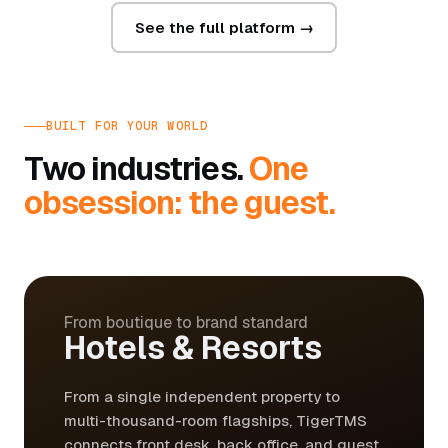
See the full platform →
BUILT FOR YOUR WORLD
Two industries.
One
obsession: the guest.
From boutique to brand standard
Hotels & Resorts
From a single independent property to
multi-thousand-room flagships, TigerTMS
connects front desk, back office, and guest