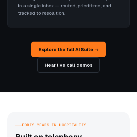
in a single inbox — routed, prioritized, and
tracked to resolution.
Explore the full AI Suite →
Hear live call demos
FORTY YEARS IN HOSPITALITY