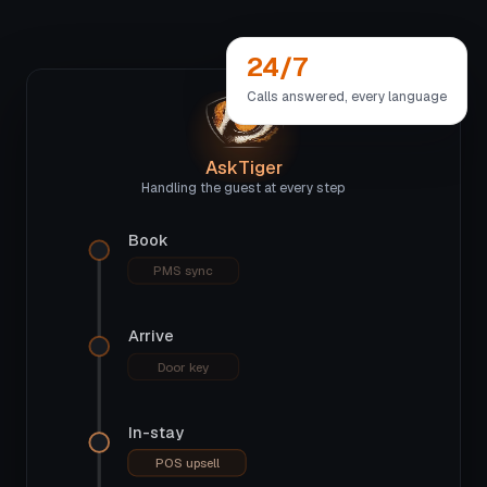
24/7
Calls answered, every language
AskTiger
Handling the guest at every step
Book
PMS sync
Arrive
Door key
In-stay
POS upsell