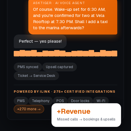
ASKTIGER · AI VOICE AGENT
Of course. Wake-up set for 6:30 AM,
and you're confirmed for two at Vela
Rooftop at 7:30 PM. Shall I add a taxi
to the marina afterwards?
Perfect — yes please!
PMS synced
Upsell captured
Ticket → Service Desk
POWERED BY ILINK · 275+ CERTIFIED INTEGRATIONS
PMS
Telephony
POS
Door locks
Wi-Fi
+Revenue
+270 more →
Missed calls → bookings & upsells