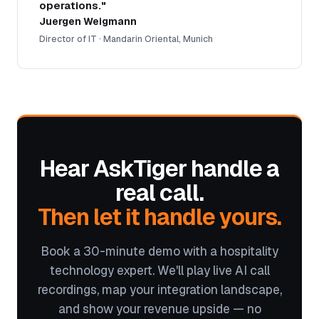
operations."
Juergen Weigmann
Director of IT · Mandarin Oriental, Munich
Hear AskTiger handle a
real call.
Then let it handle yours.
Book a 30-minute demo with a hospitality
technology expert. We'll play live AI call
recordings, map your integration landscape,
and show your revenue upside — no