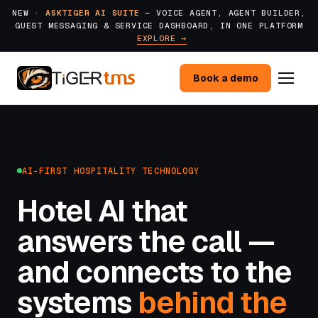
NEW ·
ASKTIGER AI SUITE
— VOICE AGENT, AGENT BUILDER,
GUEST MESSAGING & SERVICE DASHBOARD, IN ONE PLATFORM
EXPLORE →
Book a demo
AI-FIRST HOSPITALITY TECHNOLOGY
Hotel AI that
answers the call —
and connects to the
systems
behind the