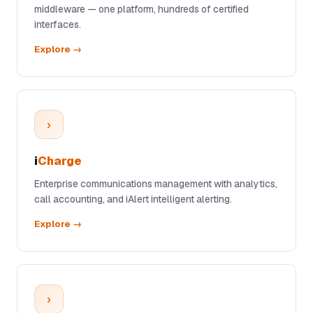
middleware — one platform, hundreds of certified
interfaces.
Explore →
›
i
Charge
Enterprise communications management with analytics,
call accounting, and iAlert intelligent alerting.
Explore →
›