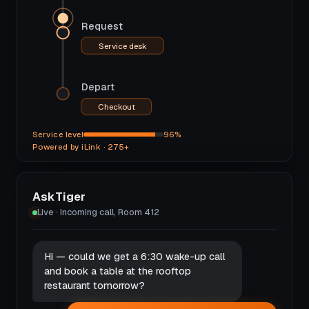
Request
Service desk
Depart
Checkout
Service level
96%
Powered by iLink · 275+
AskTiger
Live · Incoming call, Room 412
Hi — could we get a 6:30 wake-up call
and book a table at the rooftop
restaurant tomorrow?