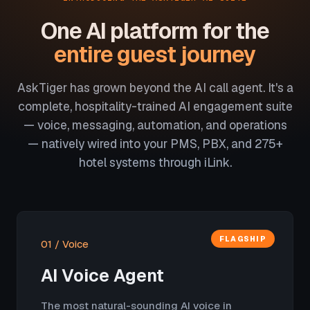
One AI platform for the
entire guest journey
AskTiger has grown beyond the AI call agent. It's a
complete, hospitality-trained AI engagement suite
— voice, messaging, automation, and operations
— natively wired into your PMS, PBX, and 275+
hotel systems through iLink.
FLAGSHIP
01 / Voice
AI Voice Agent
The most natural-sounding AI voice in