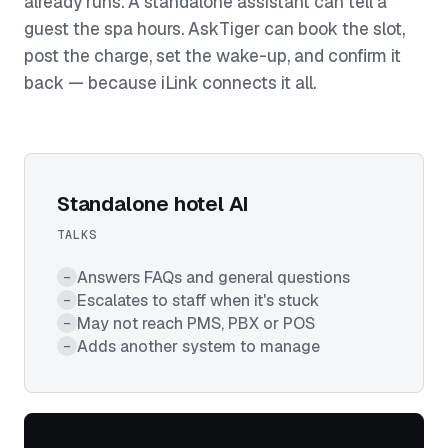
already runs. A standalone assistant can tell a
guest the spa hours. AskTiger can book the slot,
post the charge, set the wake-up, and confirm it
back — because iLink connects it all.
Standalone hotel AI
TALKS
Answers FAQs and general questions
–
Escalates to staff when it's stuck
–
May not reach PMS, PBX or POS
–
Adds another system to manage
–