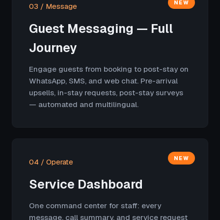
NEW
03 / Message
Guest Messaging — Full
Journey
Engage guests from booking to post-stay on
WhatsApp, SMS, and web chat. Pre-arrival
upsells, in-stay requests, post-stay surveys
— automated and multilingual.
NEW
04 / Operate
Service Dashboard
One command center for staff: every
message, call summary, and service request