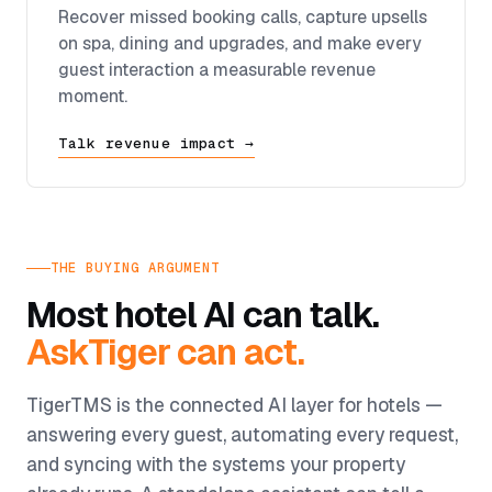
Recover missed booking calls, capture upsells
on spa, dining and upgrades, and make every
guest interaction a measurable revenue
moment.
Talk revenue impact →
THE BUYING ARGUMENT
Most hotel AI can talk.
AskTiger can act.
TigerTMS is the connected AI layer for hotels —
answering every guest, automating every request,
and syncing with the systems your property