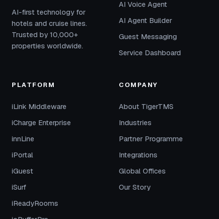
AI Voice Agent
AI-first technology for
AI Agent Builder
hotels and cruise lines.
Trusted by 10,000+
Guest Messaging
properties worldwide.
Service Dashboard
PLATFORM
COMPANY
iLink Middleware
About TigerTMS
iCharge Enterprise
Industries
innLine
Partner Programme
iPortal
Integrations
iGuest
Global Offices
iSurf
Our Story
iReadyRooms