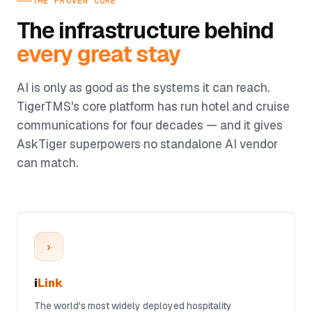
THE PROVEN CORE
The infrastructure behind
every great stay
AI is only as good as the systems it can reach.
TigerTMS's core platform has run hotel and cruise
communications for four decades — and it gives
AskTiger superpowers no standalone AI vendor
can match.
›
i
Link
The world's most widely deployed hospitality