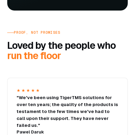
PROOF, NOT PROMISES
Loved by the people who
run the floor
★★★★★
"We've been using TigerTMS solutions for
over ten years; the quality of the products is
testament to the few times we've had to
call upon their support. They have never
failed us."
Pawel Daruk