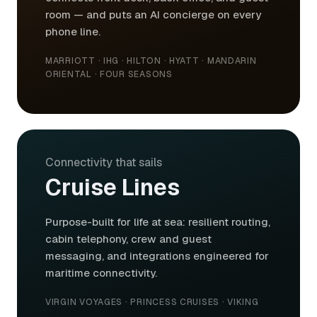
room — and puts an AI concierge on every
phone line.
MARRIOTT · IHG · HILTON · HYATT · MANDARIN
ORIENTAL · FOUR SEASONS
Connectivity that sails
Cruise Lines
Purpose-built for life at sea: resilient routing,
cabin telephony, crew and guest
messaging, and integrations engineered for
maritime connectivity.
VIRGIN VOYAGES · PRINCESS CRUISES · VIKING