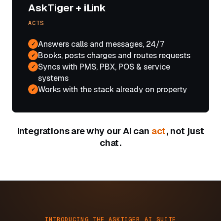
AskTiger + iLink
ACTS
Answers calls and messages, 24/7
✓
Books, posts charges and routes requests
✓
Syncs with PMS, PBX, POS & service
✓
systems
Works with the stack already on property
✓
Integrations are why our AI can
act
, not just
chat.
INTRODUCING THE ASKTIGER AI SUITE