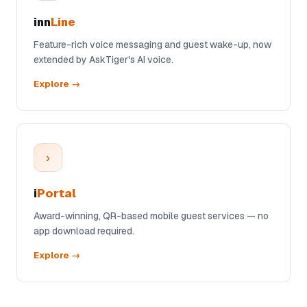
inn
Line
Feature-rich voice messaging and guest wake-up, now
extended by AskTiger's AI voice.
Explore →
›
i
Portal
Award-winning, QR-based mobile guest services — no
app download required.
Explore →