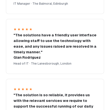
IT Manager · The Balmoral, Edinburgh
★★★★★
"The solutions have a friendly user interface
allowing staff to use the technology with
ease, and any issues raised are resolved in a
timely manner."
Gian Rodriguez
Head of IT · The Lanesborough, London
★★★★★
"The solution is so reliable, it provides us
with the relevant services we require to
support the successful running of our daily