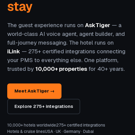
stay
The guest experience runs on
AskTiger
— a
world-class AI voice agent, agent builder, and
full-journey messaging. The hotel runs on
iLink
— 275+ certified integrations connecting
your PMS to everything else. One platform,
trusted by
10,000+ properties
for 40+ years.
Meet AskTiger →
Explore 275+ integrations
10,000+ hotels worldwide
275+ certified integrations
Hotels & cruise lines
USA · UK · Germany · Dubai