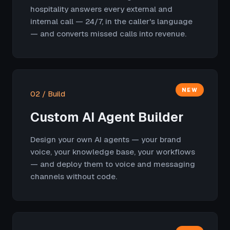
hospitality answers every external and
internal call — 24/7, in the caller's language
— and converts missed calls into revenue.
NEW
02 / Build
Custom AI Agent Builder
Design your own AI agents — your brand
voice, your knowledge base, your workflows
— and deploy them to voice and messaging
channels without code.