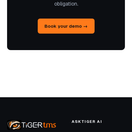
obligation.
Book your demo →
ASKTIGER AI