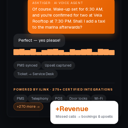
ASKTIGER · AI VOICE AGENT
Of course. Wake-up set for 6:30 AM,
and you're confirmed for two at Vela
Rooftop at 7:30 PM. Shall I add a taxi
to the marina afterwards?
Perfect — yes please!
PMS synced
Upsell captured
Ticket → Service Desk
POWERED BY ILINK · 275+ CERTIFIED INTEGRATIONS
PMS
Telephony
POS
Door locks
Wi-Fi
+Revenue
+270 more →
Missed calls → bookings & upsells