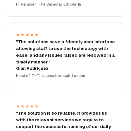
IT Manager · The Balmoral, Edinburgh
★★★★★
"The solutions have a friendly user interface
allowing staff to use the technology with
ease, and any issues raised are resolved in a
timely manner."
Gian Rodriguez
Head of IT · The Lanesborough, London
★★★★★
"The solution is so reliable, it provides us
with the relevant services we require to
support the successful running of our daily