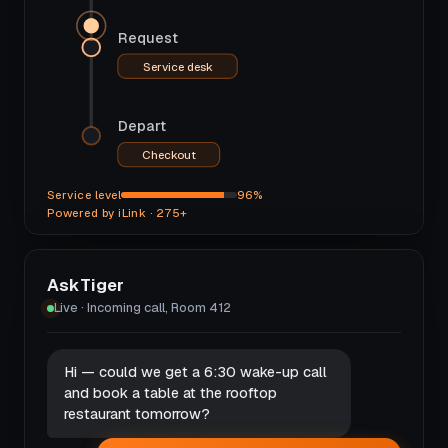
Request
Service desk
Depart
Checkout
Service level
96%
Powered by iLink · 275+
AskTiger
Live · Incoming call, Room 412
Hi — could we get a 6:30 wake-up call
and book a table at the rooftop
restaurant tomorrow?