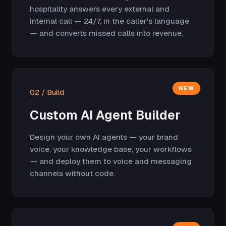
hospitality answers every external and
internal call — 24/7, in the caller's language
— and converts missed calls into revenue.
NEW
02 / Build
Custom AI Agent Builder
Design your own AI agents — your brand
voice, your knowledge base, your workflows
— and deploy them to voice and messaging
channels without code.