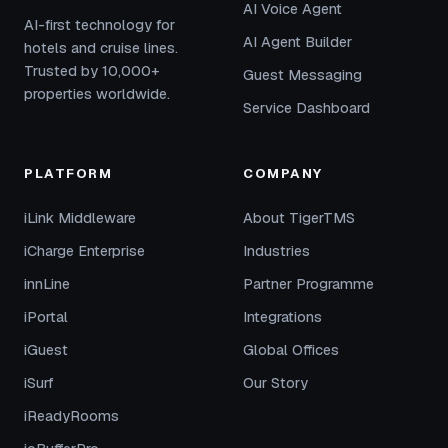
AI Voice Agent
AI-first technology for
AI Agent Builder
hotels and cruise lines.
Trusted by 10,000+
Guest Messaging
properties worldwide.
Service Dashboard
PLATFORM
COMPANY
iLink Middleware
About TigerTMS
iCharge Enterprise
Industries
innLine
Partner Programme
iPortal
Integrations
iGuest
Global Offices
iSurf
Our Story
iReadyRooms