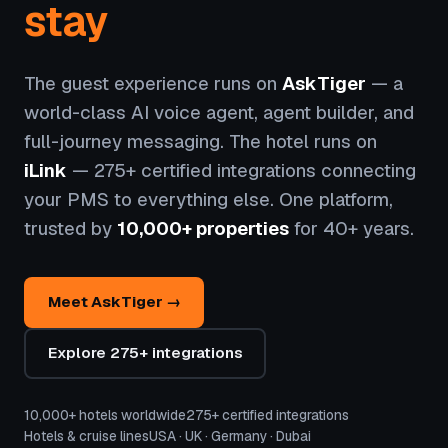
stay
The guest experience runs on
AskTiger
— a
world-class AI voice agent, agent builder, and
full-journey messaging. The hotel runs on
iLink
— 275+ certified integrations connecting
your PMS to everything else. One platform,
trusted by
10,000+ properties
for 40+ years.
Meet AskTiger →
Explore 275+ integrations
10,000+ hotels worldwide
275+ certified integrations
Hotels & cruise lines
USA · UK · Germany · Dubai