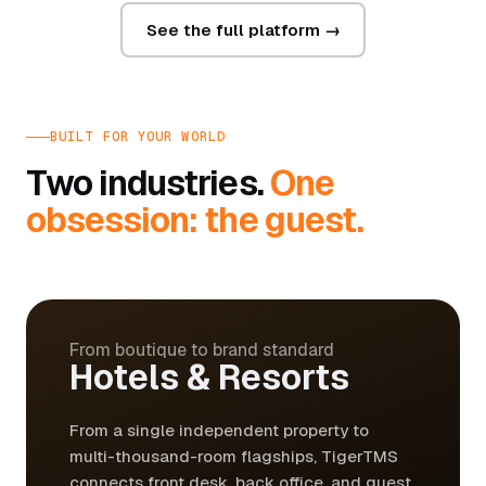
See the full platform →
BUILT FOR YOUR WORLD
Two industries.
One
obsession: the guest.
From boutique to brand standard
Hotels & Resorts
From a single independent property to
multi-thousand-room flagships, TigerTMS
connects front desk, back office, and guest