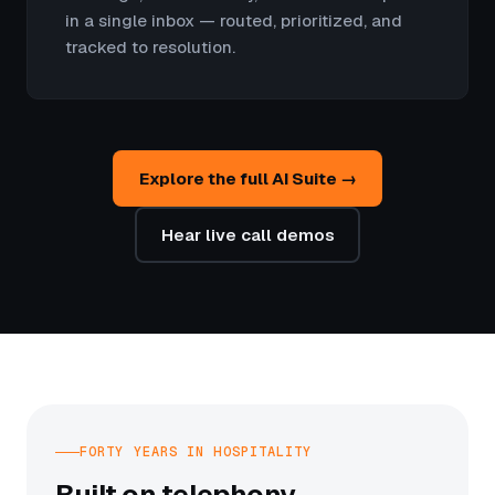
in a single inbox — routed, prioritized, and
tracked to resolution.
Explore the full AI Suite →
Hear live call demos
FORTY YEARS IN HOSPITALITY