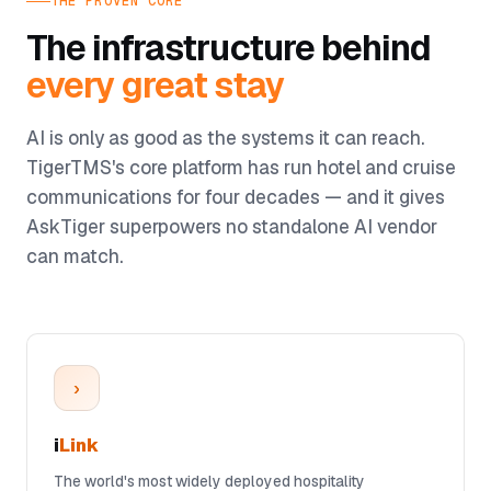
THE PROVEN CORE
The infrastructure behind
every great stay
AI is only as good as the systems it can reach.
TigerTMS's core platform has run hotel and cruise
communications for four decades — and it gives
AskTiger superpowers no standalone AI vendor
can match.
›
i
Link
The world's most widely deployed hospitality