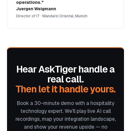
operations."
Juergen Weigmann
Director of IT · Mandarin Oriental, Munich
Hear AskTiger handle a
real call.
Then let it handle yours.
Book a 30-minute demo with a hospitality
technology expert. We'll play live AI call
recordings, map your integration landscape,
and show your revenue upside — no