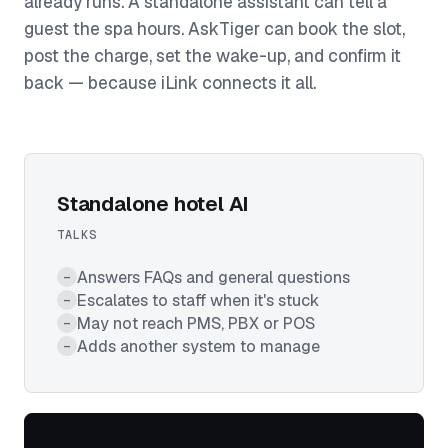
already runs. A standalone assistant can tell a
guest the spa hours. AskTiger can book the slot,
post the charge, set the wake-up, and confirm it
back — because iLink connects it all.
Standalone hotel AI
TALKS
Answers FAQs and general questions
–
Escalates to staff when it's stuck
–
May not reach PMS, PBX or POS
–
Adds another system to manage
–