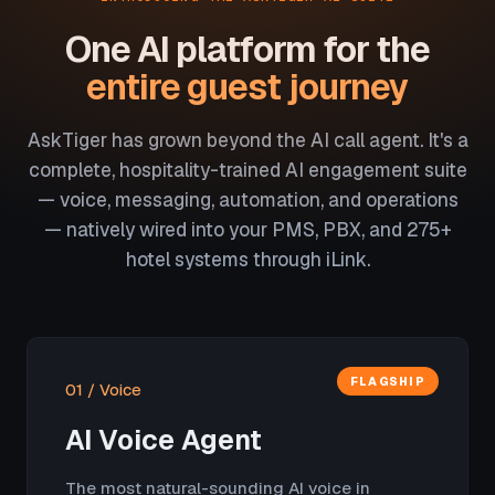
One AI platform for the
entire guest journey
AskTiger has grown beyond the AI call agent. It's a
complete, hospitality-trained AI engagement suite
— voice, messaging, automation, and operations
— natively wired into your PMS, PBX, and 275+
hotel systems through iLink.
FLAGSHIP
01 / Voice
AI Voice Agent
The most natural-sounding AI voice in