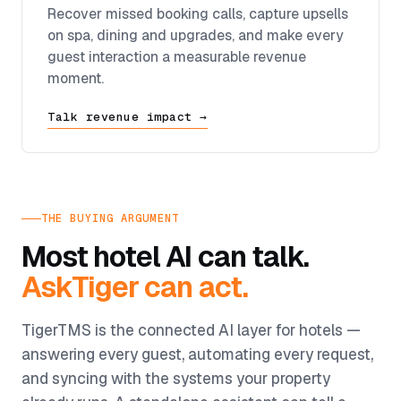
Recover missed booking calls, capture upsells
on spa, dining and upgrades, and make every
guest interaction a measurable revenue
moment.
Talk revenue impact →
THE BUYING ARGUMENT
Most hotel AI can talk.
AskTiger can act.
TigerTMS is the connected AI layer for hotels —
answering every guest, automating every request,
and syncing with the systems your property