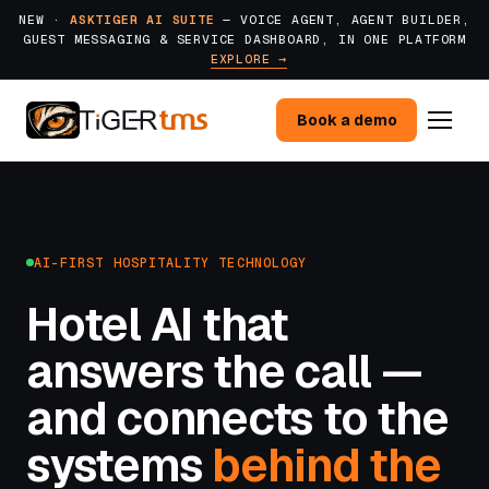
NEW ·
ASKTIGER AI SUITE
— VOICE AGENT, AGENT BUILDER,
GUEST MESSAGING & SERVICE DASHBOARD, IN ONE PLATFORM
EXPLORE →
Book a demo
AI-FIRST HOSPITALITY TECHNOLOGY
Hotel AI that
answers the call —
and connects to the
systems
behind the