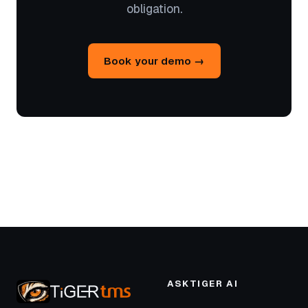
obligation.
Book your demo →
ASKTIGER AI