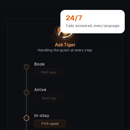
24/7
Calls answered, every language
AskTiger
Handling the guest at every step
Book
PMS sync
Arrive
Door key
In-stay
POS upsell