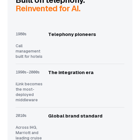
Built on telephony.
Reinvented for AI.
1980s
Telephony pioneers
Call
management
built for hotels
1990s–2000s
The integration era
iLink becomes
the most-
deployed
middleware
2010s
Global brand standard
Across IHG,
Marriott and
leading cruise