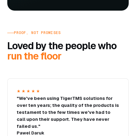
PROOF, NOT PROMISES
Loved by the people who
run the floor
★★★★★
"We've been using TigerTMS solutions for
over ten years; the quality of the products is
testament to the few times we've had to
call upon their support. They have never
failed us."
Pawel Daruk