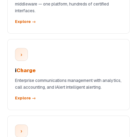
middleware — one platform, hundreds of certified
interfaces.
Explore →
›
i
Charge
Enterprise communications management with analytics,
call accounting, and iAlert intelligent alerting.
Explore →
›