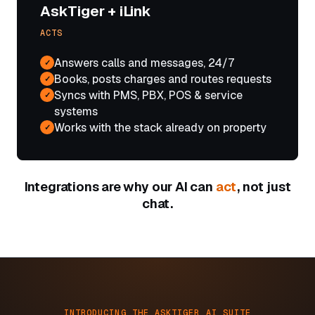
AskTiger + iLink
ACTS
Answers calls and messages, 24/7
✓
Books, posts charges and routes requests
✓
Syncs with PMS, PBX, POS & service
✓
systems
Works with the stack already on property
✓
Integrations are why our AI can
act
, not just
chat.
INTRODUCING THE ASKTIGER AI SUITE