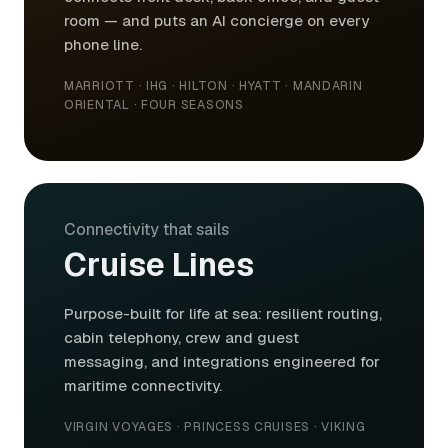
room — and puts an AI concierge on every
phone line.
MARRIOTT · IHG · HILTON · HYATT · MANDARIN
ORIENTAL · FOUR SEASONS
Connectivity that sails
Cruise Lines
Purpose-built for life at sea: resilient routing,
cabin telephony, crew and guest
messaging, and integrations engineered for
maritime connectivity.
VIRGIN VOYAGES · PRINCESS CRUISES · VIKING