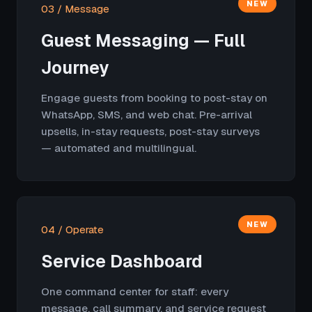
NEW
03 / Message
Guest Messaging — Full
Journey
Engage guests from booking to post-stay on
WhatsApp, SMS, and web chat. Pre-arrival
upsells, in-stay requests, post-stay surveys
— automated and multilingual.
NEW
04 / Operate
Service Dashboard
One command center for staff: every
message, call summary, and service request