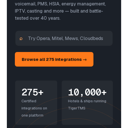
voicemail, PMS, HSIA, energy management,
IPTV, casting and more — built and battle-
tested over 40 years.
⌕
Browse all 275 integrations →
275+
10,000+
Certified
Hotels & ships running
integrations on
TigerTMS
one platform