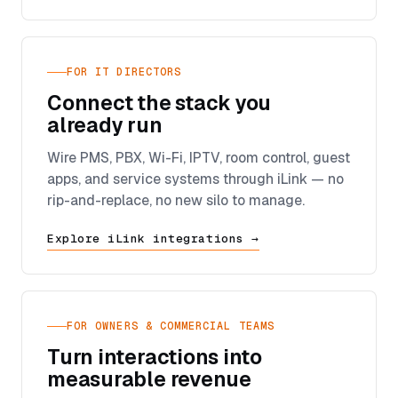
FOR IT DIRECTORS
Connect the stack you
already run
Wire PMS, PBX, Wi-Fi, IPTV, room control, guest
apps, and service systems through iLink — no
rip-and-replace, no new silo to manage.
Explore iLink integrations →
FOR OWNERS & COMMERCIAL TEAMS
Turn interactions into
measurable revenue