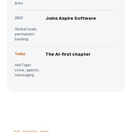
lines
2023
Joins Aspire Software
Global scale,
permanent
backing
Today
The AI-first chapter
AskTiger:
voice, agents,
messaging