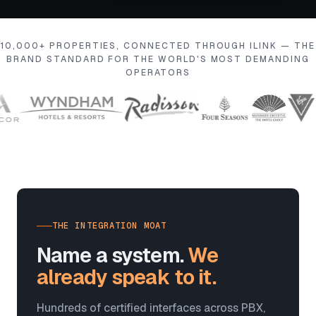
10,000+ PROPERTIES, CONNECTED THROUGH ILINK — THE
BRAND STANDARD FOR THE WORLD'S MOST DEMANDING
OPERATORS
THE INTEGRATION MOAT
Name a system.
We
already speak to it.
Hundreds of certified interfaces across PBX,