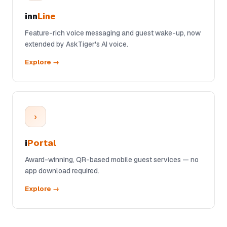
inn
Line
Feature-rich voice messaging and guest wake-up, now
extended by AskTiger's AI voice.
Explore →
›
i
Portal
Award-winning, QR-based mobile guest services — no
app download required.
Explore →