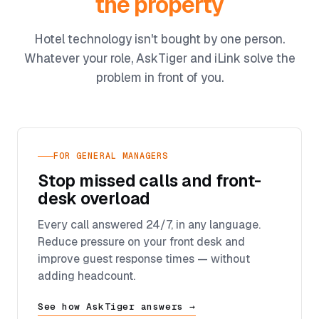
the property
Hotel technology isn't bought by one person.
Whatever your role, AskTiger and iLink solve the
problem in front of you.
FOR GENERAL MANAGERS
Stop missed calls and front-
desk overload
Every call answered 24/7, in any language.
Reduce pressure on your front desk and
improve guest response times — without
adding headcount.
See how AskTiger answers →