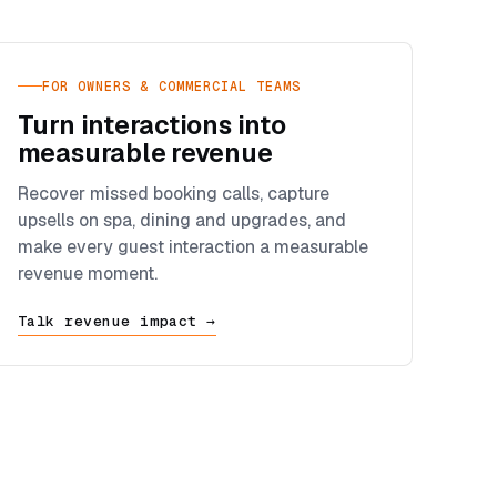
FOR OWNERS & COMMERCIAL TEAMS
Turn interactions into
measurable revenue
Recover missed booking calls, capture
upsells on spa, dining and upgrades, and
make every guest interaction a measurable
revenue moment.
Talk revenue impact →