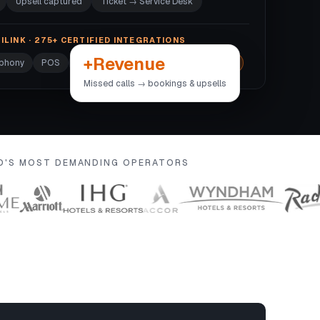
Upsell captured
Ticket → Service Desk
ILINK · 275+ CERTIFIED INTEGRATIONS
+Revenue
ephony
POS
Door locks
Wi-Fi
+270 more →
Missed calls → bookings & upsells
LD'S MOST DEMANDING OPERATORS