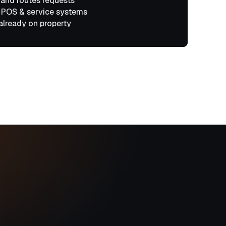
 and routes requests
 POS & service systems
already on property