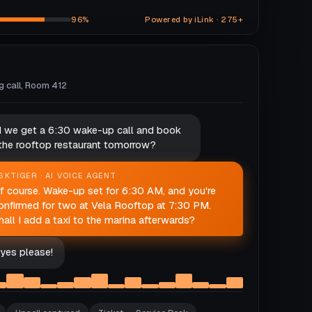
96%
Powered by iLink · 275+
ng call, Room 412
d we get a 6:30 wake-up call and book
 the rooftop restaurant tomorrow?
SKTIGER · AI VOICE AGENT
f course. Wake-up set for 6:30 AM, and you're
onfirmed for two at Vela Rooftop at 7:30 PM.
hall I add a taxi to the marina afterwards?
yes please!