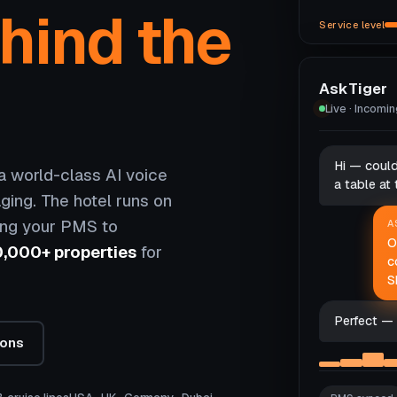
hind the
Service level
AskTiger
Live · Incomi
Hi — coul
 world-class AI voice
a table at
ging. The hotel runs on
ing your PMS to
A
O
0,000+ properties
for
c
S
Perfect — 
ions