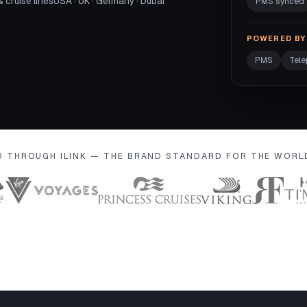
& cruise lines
USA · UK · Germany · Dubai
PMS synced
POWERED BY 
PMS
Tel
D THROUGH ILINK — THE BRAND STANDARD FOR THE WOR