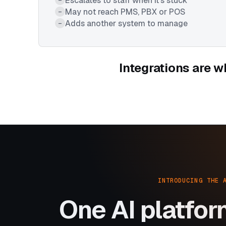
Escalates to staff when it's stuck
May not reach PMS, PBX or POS
–
Adds another system to manage
–
Integrations are w
INTRODUCING THE 
One AI platfor