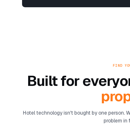
FIND YO
Built for ever
prop
Hotel technology isn't bought by one person. W
problem in f