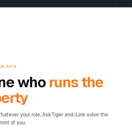
UR PATH
yone who
runs the
erty
hatever your role, AskTiger and iLink solve the
ront of you.