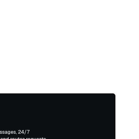
ssages, 24/7