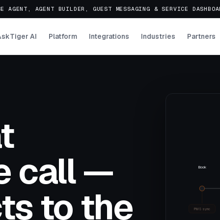
E AGENT, AGENT BUILDER, GUEST MESSAGING & SERVICE DASHBO
AskTiger AI
Platform
Integrations
Industries
Partners
t
 call —
Book
ts to the
PMS sync