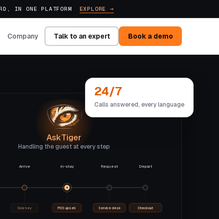
ARD, IN ONE PLATFORM
EXPLORE →
Talk to an expert
Book a demo
Company
24/7
Calls answered, every language
AskTiger
Handling the guest at every step
Arrive
In-stay
Request
Depart
Door key
POS upsell
Service desk
Checkout