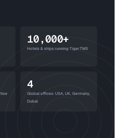
10,000+
Hotels & ships running TigerTMS
4
tise
Global offices: USA, UK, Germany,
Dubai