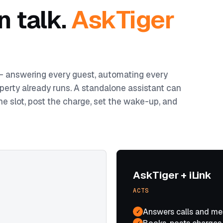
n talk.
AskTiger
 — answering every guest, automating every
perty already runs. A standalone assistant can
he slot, post the charge, set the wake-up, and
AskTiger + iLink
ACTS
Answers calls and me
✓
✓