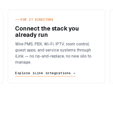
FOR IT DIRECTORS
Connect the stack you
already run
Wire PMS, PBX, Wi-Fi, IPTV, room control,
guest apps, and service systems through
iLink — no rip-and-replace, no new silo to
manage.
Explore iLink integrations →