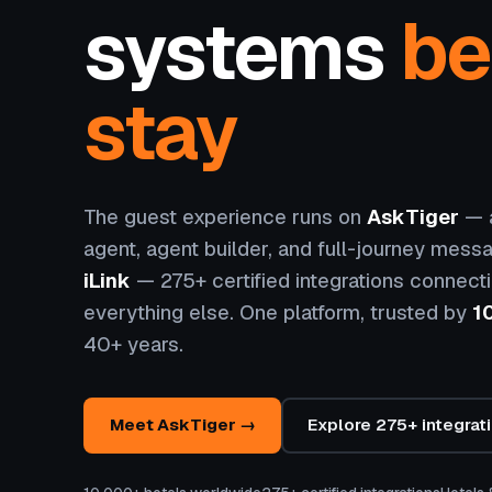
systems
be
stay
The guest experience runs on
AskTiger
— a
agent, agent builder, and full-journey messa
iLink
— 275+ certified integrations connect
everything else. One platform, trusted by
1
40+ years.
Meet AskTiger →
Explore 275+ integrat