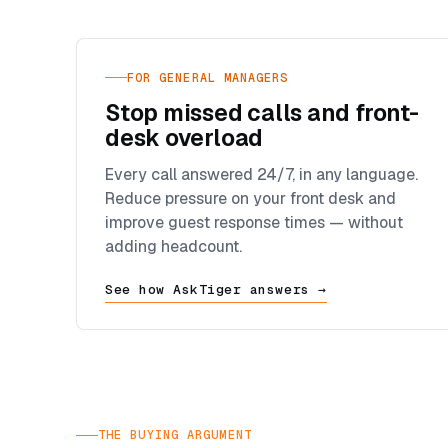
FOR GENERAL MANAGERS
Stop missed calls and front-
desk overload
Every call answered 24/7, in any language.
Reduce pressure on your front desk and
improve guest response times — without
adding headcount.
See how AskTiger answers →
THE BUYING ARGUMENT