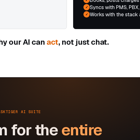
Books, posts charges
Syncs with PMS, PBX,
✓
Works with the stack 
✓
hy our AI can
act
, not just chat.
ASKTIGER AI SUITE
m for the
entire