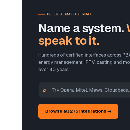
THE INTEGRATION MOAT
Name a system.
speak to it.
Hundreds of certified interfaces across PB
energy management, IPTV, casting and more
over 40 years.
⌕
Browse all 275 integrations →