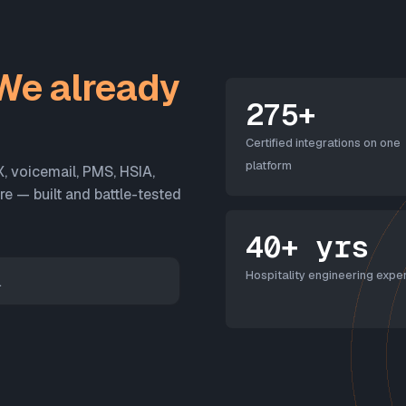
We already
275+
Certified integrations on one
platform
X, voicemail, PMS, HSIA,
 — built and battle-tested
40+ yrs
Hospitality engineering exper