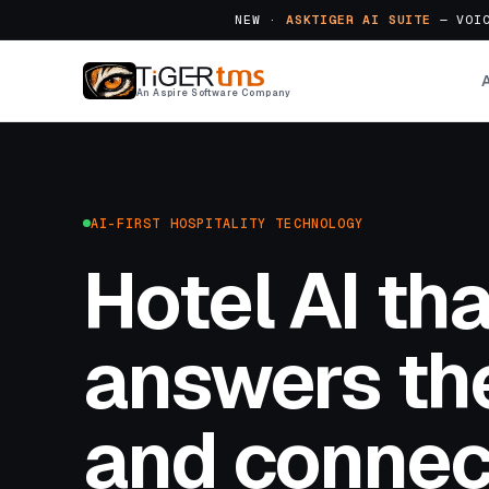
NEW ·
ASKTIGER AI SUITE
— VOIC
An Aspire Software Company
AI-FIRST HOSPITALITY TECHNOLOGY
Hotel AI tha
answers the
and connec