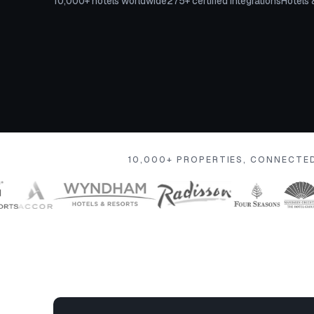
10,000+ hotels worldwide
275+ certified integrations
Hotels 
10,000+ PROPERTIES, CONNECTE