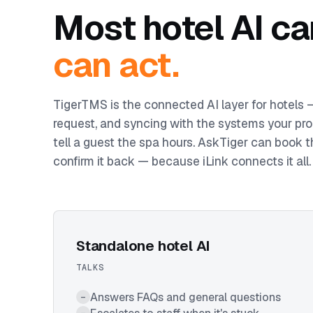
Most hotel AI ca
can act.
TigerTMS is the connected AI layer for hotels
request, and syncing with the systems your pro
tell a guest the spa hours. AskTiger can book t
confirm it back — because iLink connects it all.
Standalone hotel AI
TALKS
Answers FAQs and general questions
–
–