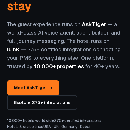
stay
The guest experience runs on
AskTiger
— a
world-class AI voice agent, agent builder, and
full-journey messaging. The hotel runs on
iLink
— 275+ certified integrations connecting
your PMS to everything else. One platform,
trusted by
10,000+ properties
for 40+ years.
Meet AskTiger →
Explore 275+ integrations
10,000+ hotels worldwide
275+ certified integrations
Hotels & cruise lines
USA · UK · Germany · Dubai