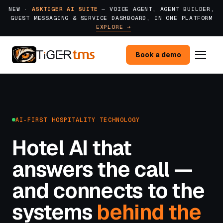
NEW ·
ASKTIGER AI SUITE
— VOICE AGENT, AGENT BUILDER,
GUEST MESSAGING & SERVICE DASHBOARD, IN ONE PLATFORM
EXPLORE →
Book a demo
AI-FIRST HOSPITALITY TECHNOLOGY
Hotel AI that
answers the call —
and connects to the
systems
behind the