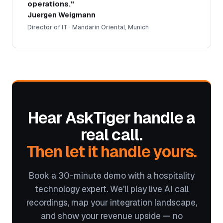
operations."
Juergen Weigmann
Director of IT · Mandarin Oriental, Munich
Hear AskTiger handle a
real call.
Then let it handle yours.
Book a 30-minute demo with a hospitality
technology expert. We'll play live AI call
recordings, map your integration landscape,
and show your revenue upside — no