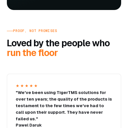
PROOF, NOT PROMISES
Loved by the people who
run the floor
★★★★★
"We've been using TigerTMS solutions for
over ten years; the quality of the products is
testament to the few times we've had to
call upon their support. They have never
failed us."
Pawel Daruk