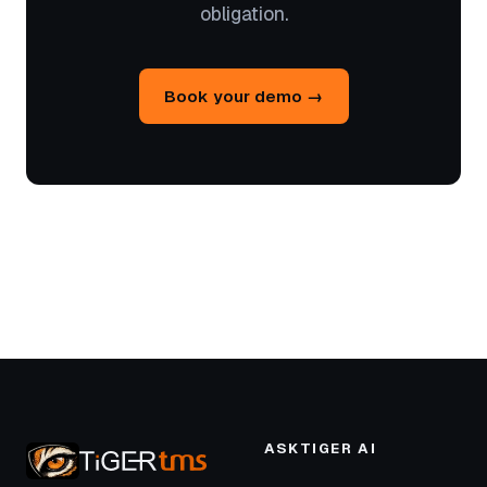
obligation.
Book your demo →
ASKTIGER AI