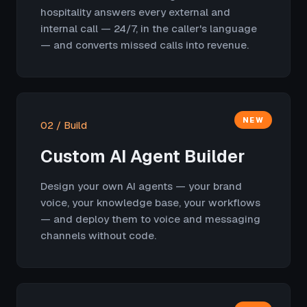
hospitality answers every external and
internal call — 24/7, in the caller's language
— and converts missed calls into revenue.
NEW
02 / Build
Custom AI Agent Builder
Design your own AI agents — your brand
voice, your knowledge base, your workflows
— and deploy them to voice and messaging
channels without code.