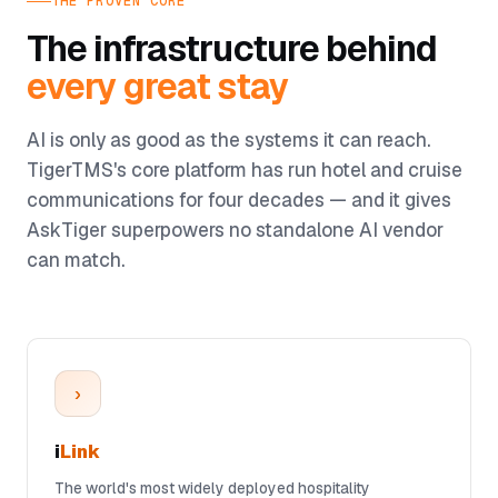
THE PROVEN CORE
The infrastructure behind
every great stay
AI is only as good as the systems it can reach.
TigerTMS's core platform has run hotel and cruise
communications for four decades — and it gives
AskTiger superpowers no standalone AI vendor
can match.
›
i
Link
The world's most widely deployed hospitality