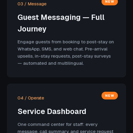
NEW
03 / Message
Guest Messaging — Full
Journey
Engage guests from booking to post-stay on
WhatsApp, SMS, and web chat. Pre-arrival
upsells, in-stay requests, post-stay surveys
— automated and multilingual.
NEW
04 / Operate
Service Dashboard
One command center for staff: every
message, call summary, and service request