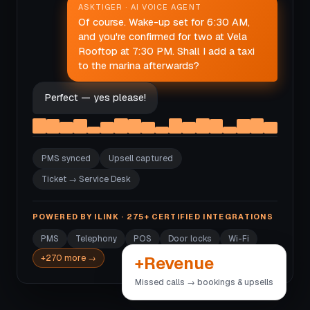
ASKTIGER · AI VOICE AGENT
Of course. Wake-up set for 6:30 AM,
and you're confirmed for two at Vela
Rooftop at 7:30 PM. Shall I add a taxi
to the marina afterwards?
Perfect — yes please!
PMS synced
Upsell captured
Ticket → Service Desk
POWERED BY ILINK · 275+ CERTIFIED INTEGRATIONS
PMS
Telephony
POS
Door locks
Wi-Fi
+Revenue
+270 more →
Missed calls → bookings & upsells