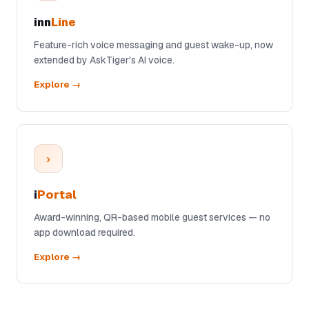
inn
Line
Feature-rich voice messaging and guest wake-up, now
extended by AskTiger's AI voice.
Explore →
›
i
Portal
Award-winning, QR-based mobile guest services — no
app download required.
Explore →