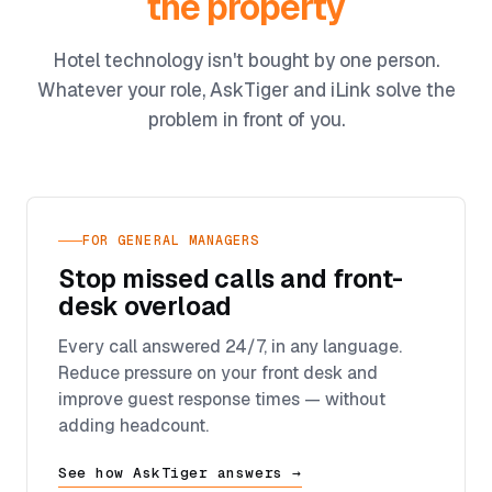
the property
Hotel technology isn't bought by one person.
Whatever your role, AskTiger and iLink solve the
problem in front of you.
FOR GENERAL MANAGERS
Stop missed calls and front-
desk overload
Every call answered 24/7, in any language.
Reduce pressure on your front desk and
improve guest response times — without
adding headcount.
See how AskTiger answers →