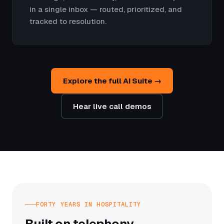
in a single inbox — routed, prioritized, and
tracked to resolution.
Explore the full AI Suite →
Hear live call demos
FORTY YEARS IN HOSPITALITY