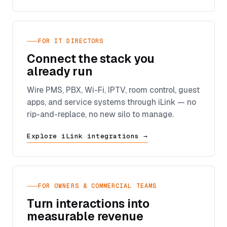
FOR IT DIRECTORS
Connect the stack you
already run
Wire PMS, PBX, Wi-Fi, IPTV, room control, guest
apps, and service systems through iLink — no
rip-and-replace, no new silo to manage.
Explore iLink integrations →
FOR OWNERS & COMMERCIAL TEAMS
Turn interactions into
measurable revenue