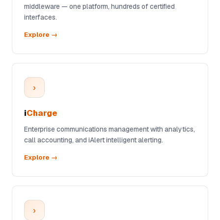
middleware — one platform, hundreds of certified
interfaces.
Explore →
›
i
Charge
Enterprise communications management with analytics,
call accounting, and iAlert intelligent alerting.
Explore →
›