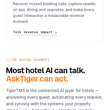
Recover missed booking calls, capture upsells
on spa, dining and upgrades, and make every
guest interaction a measurable revenue
moment.
Talk revenue impact →
THE BUYING ARGUMENT
Most hotel AI can talk.
AskTiger can act.
TigerTMS is the connected AI layer for hotels —
answering every guest, automating every request,
and syncing with the systems your property