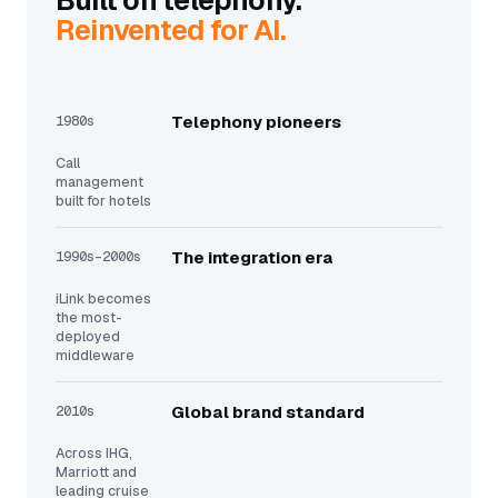
Built on telephony.
Reinvented for AI.
1980s
Telephony pioneers
Call
management
built for hotels
1990s–2000s
The integration era
iLink becomes
the most-
deployed
middleware
2010s
Global brand standard
Across IHG,
Marriott and
leading cruise