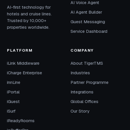
AI Voice Agent
AI-first technology for
AI Agent Builder
hotels and cruise lines.
Trusted by 10,000+
Guest Messaging
properties worldwide.
Service Dashboard
PLATFORM
COMPANY
iLink Middleware
About TigerTMS
iCharge Enterprise
Industries
innLine
Partner Programme
iPortal
Integrations
iGuest
Global Offices
iSurf
Our Story
iReadyRooms