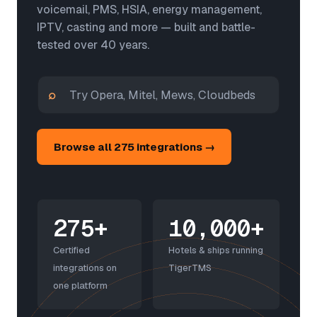
voicemail, PMS, HSIA, energy management,
IPTV, casting and more — built and battle-
tested over 40 years.
⌕
Browse all 275 integrations →
275+
10,000+
Certified
Hotels & ships running
integrations on
TigerTMS
one platform