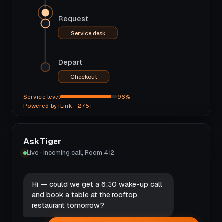
Request
Service desk
Depart
Checkout
Service level
96%
Powered by iLink · 275+
AskTiger
Live · Incoming call, Room 412
Hi — could we get a 6:30 wake-up call
and book a table at the rooftop
restaurant tomorrow?