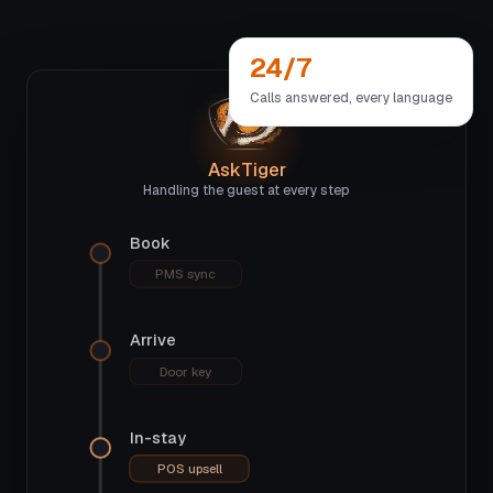
24/7
Calls answered, every language
AskTiger
Handling the guest at every step
Book
PMS sync
Arrive
Door key
In-stay
POS upsell