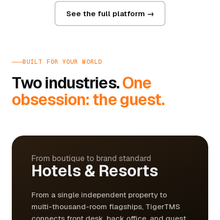
See the full platform →
BUILT FOR YOUR WORLD
Two industries.
One
obsession: the guest.
From boutique to brand standard
Hotels & Resorts
From a single independent property to
multi-thousand-room flagships, TigerTMS
connects front desk, back office, and guest