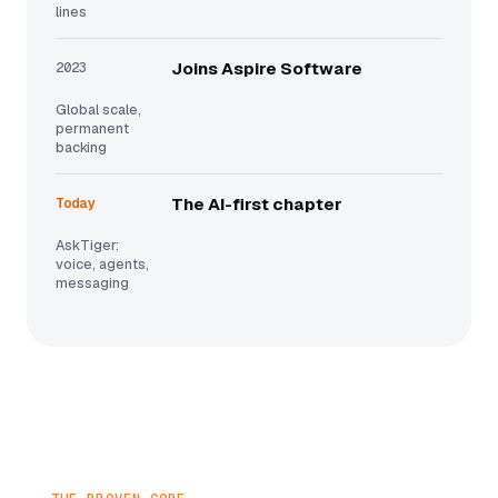
lines
2023
Joins Aspire Software
Global scale,
permanent
backing
Today
The AI-first chapter
AskTiger:
voice, agents,
messaging