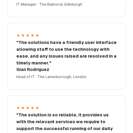
IT Manager · The Balmoral, Edinburgh
★★★★★
"The solutions have a friendly user interface
allowing staff to use the technology with
ease, and any issues raised are resolved in a
timely manner."
Gian Rodriguez
Head of IT · The Lanesborough, London
★★★★★
"The solution is so reliable, it provides us
with the relevant services we require to
support the successful running of our daily