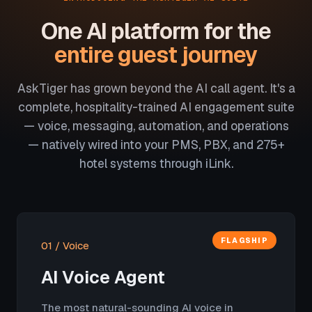
One AI platform for the
entire guest journey
AskTiger has grown beyond the AI call agent. It's a
complete, hospitality-trained AI engagement suite
— voice, messaging, automation, and operations
— natively wired into your PMS, PBX, and 275+
hotel systems through iLink.
FLAGSHIP
01 / Voice
AI Voice Agent
The most natural-sounding AI voice in