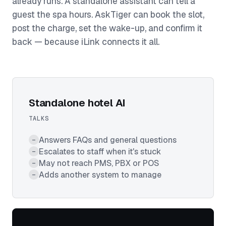
already runs. A standalone assistant can tell a
guest the spa hours. AskTiger can book the slot,
post the charge, set the wake-up, and confirm it
back — because iLink connects it all.
Standalone hotel AI
TALKS
Answers FAQs and general questions
–
Escalates to staff when it's stuck
–
May not reach PMS, PBX or POS
–
Adds another system to manage
–