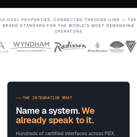
10,000+ PROPERTIES, CONNECTED THROUGH ILINK — THE
BRAND STANDARD FOR THE WORLD'S MOST DEMANDING
OPERATORS
THE INTEGRATION MOAT
Name a system.
We
already speak to it.
Hundreds of certified interfaces across PBX,