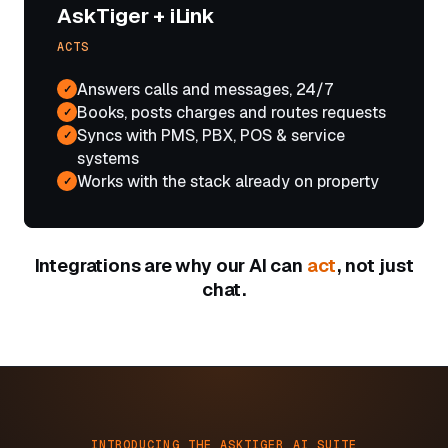
AskTiger + iLink
ACTS
Answers calls and messages, 24/7
✓
Books, posts charges and routes requests
✓
Syncs with PMS, PBX, POS & service
✓
systems
Works with the stack already on property
✓
Integrations are why our AI can
act
, not just
chat.
INTRODUCING THE ASKTIGER AI SUITE