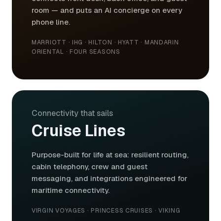
room — and puts an AI concierge on every
phone line.
MARRIOTT · IHG · HILTON · HYATT · MANDARIN
ORIENTAL · FOUR SEASONS
Connectivity that sails
Cruise Lines
Purpose-built for life at sea: resilient routing,
cabin telephony, crew and guest
messaging, and integrations engineered for
maritime connectivity.
VIRGIN VOYAGES · PRINCESS CRUISES · VIKING