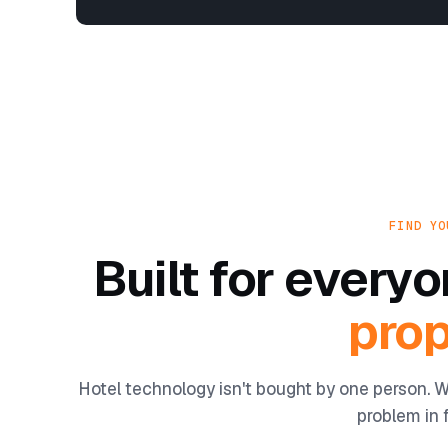
FIND YO
Built for ever
prop
Hotel technology isn't bought by one person. W
problem in f