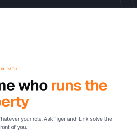
UR PATH
yone who
runs the
erty
hatever your role, AskTiger and iLink solve the
ront of you.