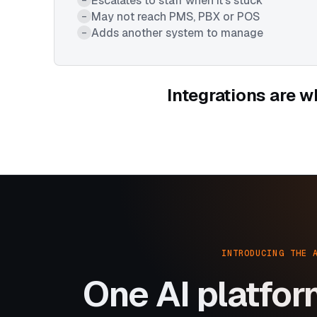
Escalates to staff when it's stuck
May not reach PMS, PBX or POS
–
Adds another system to manage
–
Integrations are w
INTRODUCING THE 
One AI platfor