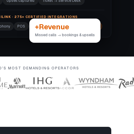
Upsell captured
Ticket → Service Desk
ILINK · 275+ CERTIFIED INTEGRATIONS
+Revenue
ephony
POS
Door locks
Wi-Fi
+270 more →
Missed calls → bookings & upsells
LD'S MOST DEMANDING OPERATORS