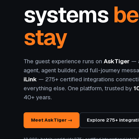
systems
be
stay
The guest experience runs on
AskTiger
— a
agent, agent builder, and full-journey messa
iLink
— 275+ certified integrations connect
everything else. One platform, trusted by
1
40+ years.
Meet AskTiger →
Explore 275+ integrat