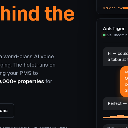
hind the
Service level
AskTiger
Live · Incomi
Hi — coul
 world-class AI voice
a table at
ging. The hotel runs on
ing your PMS to
A
O
0,000+ properties
for
c
S
Perfect — 
ions