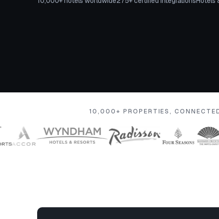
10,000+ hotels worldwide
275+ certified integrations
Hotels 
10,000+ PROPERTIES, CONNECTE