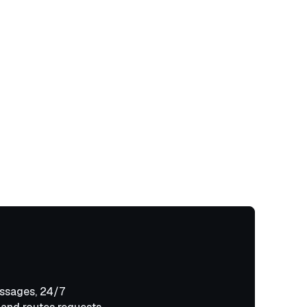
ssages, 24/7