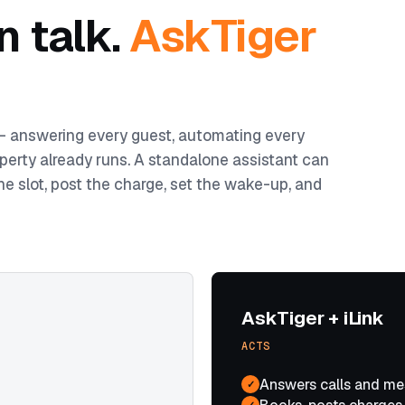
n talk.
AskTiger
 — answering every guest, automating every
perty already runs. A standalone assistant can
he slot, post the charge, set the wake-up, and
AskTiger + iLink
ACTS
Answers calls and me
✓
✓