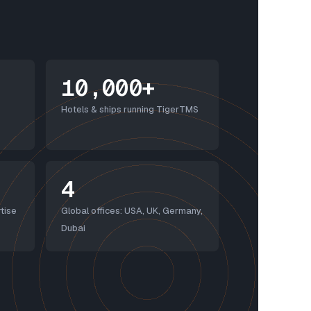
10,000+
Hotels & ships running TigerTMS
4
tise
Global offices: USA, UK, Germany,
Dubai