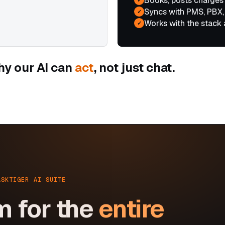
Books, posts charges
Syncs with PMS, PBX,
✓
Works with the stack 
✓
hy our AI can
act
, not just chat.
ASKTIGER AI SUITE
m for the
entire