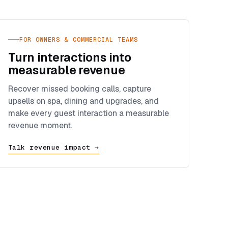
FOR OWNERS & COMMERCIAL TEAMS
Turn interactions into
measurable revenue
Recover missed booking calls, capture
upsells on spa, dining and upgrades, and
make every guest interaction a measurable
revenue moment.
Talk revenue impact →