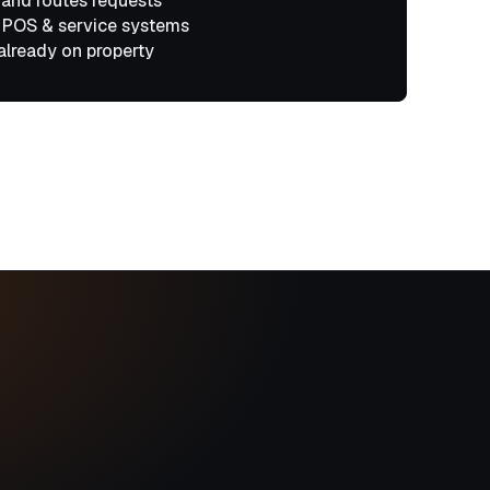
 and routes requests
 POS & service systems
already on property