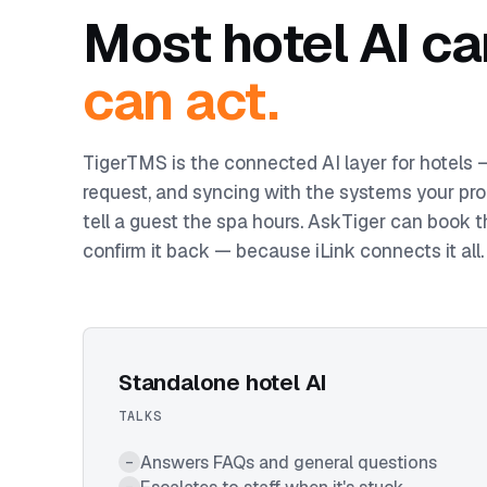
Most hotel AI ca
can act.
TigerTMS is the connected AI layer for hotels
request, and syncing with the systems your pro
tell a guest the spa hours. AskTiger can book t
confirm it back — because iLink connects it all.
Standalone hotel AI
TALKS
Answers FAQs and general questions
–
–