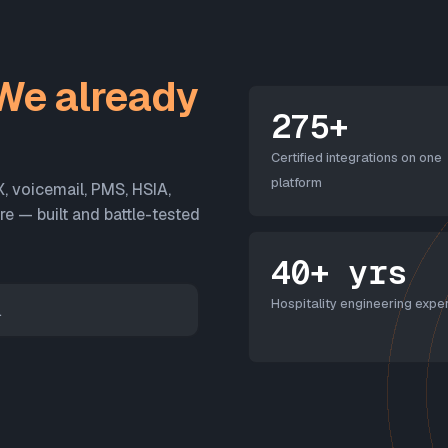
We already
275+
Certified integrations on one
platform
X, voicemail, PMS, HSIA,
 — built and battle-tested
40+ yrs
Hospitality engineering exper