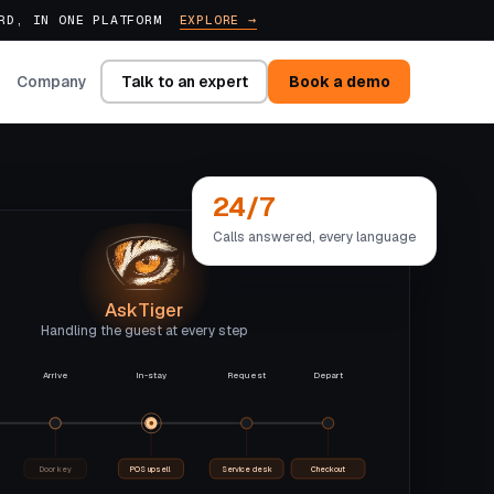
ARD, IN ONE PLATFORM
EXPLORE →
Talk to an expert
Book a demo
Company
24/7
Calls answered, every language
AskTiger
Handling the guest at every step
Arrive
In-stay
Request
Depart
Door key
POS upsell
Service desk
Checkout