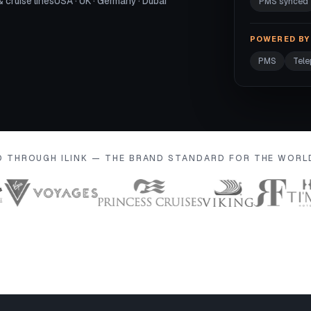
& cruise lines
USA · UK · Germany · Dubai
PMS synced
POWERED BY 
PMS
Tel
D THROUGH ILINK — THE BRAND STANDARD FOR THE WOR