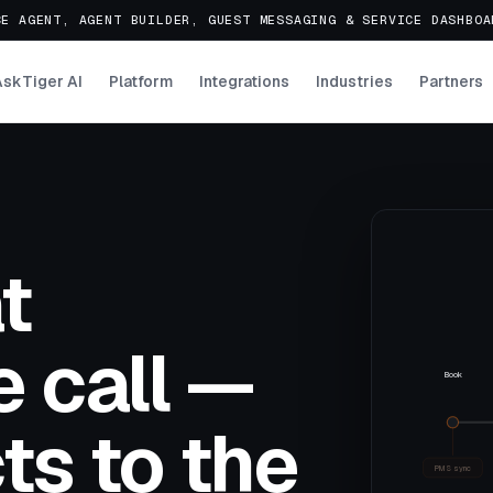
E AGENT, AGENT BUILDER, GUEST MESSAGING & SERVICE DASHBO
AskTiger AI
Platform
Integrations
Industries
Partners
t
 call —
Book
ts to the
PMS sync