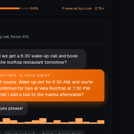
96%
Powered by iLink · 275+
ng call, Room 412
d we get a 6:30 wake-up call and book
 the rooftop restaurant tomorrow?
SKTIGER · AI VOICE AGENT
f course. Wake-up set for 6:30 AM, and you're
onfirmed for two at Vela Rooftop at 7:30 PM.
hall I add a taxi to the marina afterwards?
yes please!