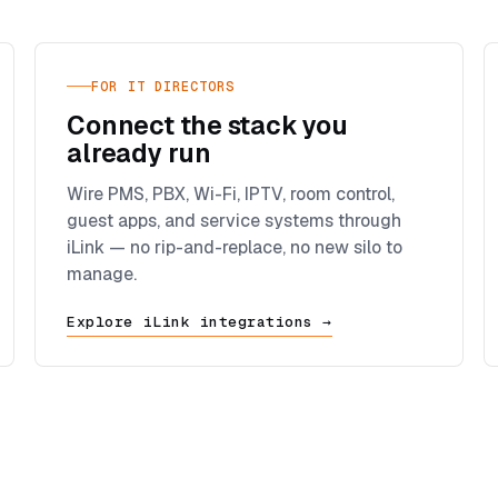
FOR IT DIRECTORS
Connect the stack you
already run
Wire PMS, PBX, Wi-Fi, IPTV, room control,
guest apps, and service systems through
iLink — no rip-and-replace, no new silo to
manage.
Explore iLink integrations →