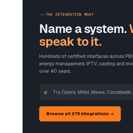
THE INTEGRATION MOAT
Name a system.
speak to it.
Hundreds of certified interfaces across PB
energy management, IPTV, casting and more
over 40 years.
⌕
Browse all 275 integrations →