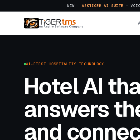
NEW ·
ASKTIGER AI SUITE
— VOIC
An Aspire Software Company
AI-FIRST HOSPITALITY TECHNOLOGY
Hotel AI tha
answers the
and connec