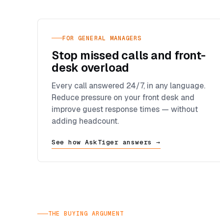
FOR GENERAL MANAGERS
Stop missed calls and front-
desk overload
Every call answered 24/7, in any language.
Reduce pressure on your front desk and
improve guest response times — without
adding headcount.
See how AskTiger answers →
THE BUYING ARGUMENT