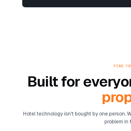
FIND YO
Built for ever
prop
Hotel technology isn't bought by one person. W
problem in f