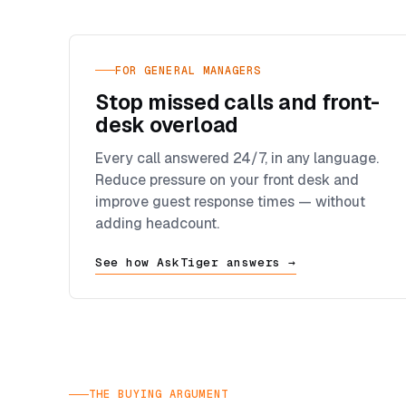
FOR GENERAL MANAGERS
Stop missed calls and front-
desk overload
Every call answered 24/7, in any language.
Reduce pressure on your front desk and
improve guest response times — without
adding headcount.
See how AskTiger answers →
THE BUYING ARGUMENT