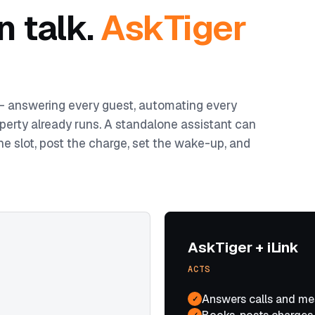
n talk.
AskTiger
 — answering every guest, automating every
perty already runs. A standalone assistant can
he slot, post the charge, set the wake-up, and
AskTiger + iLink
ACTS
Answers calls and me
✓
✓