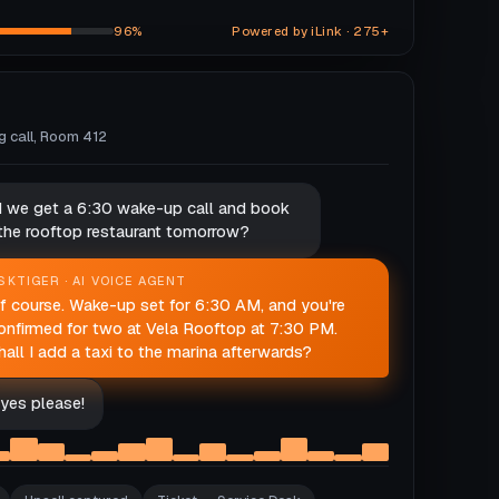
96%
Powered by iLink · 275+
ng call, Room 412
d we get a 6:30 wake-up call and book
 the rooftop restaurant tomorrow?
SKTIGER · AI VOICE AGENT
f course. Wake-up set for 6:30 AM, and you're
onfirmed for two at Vela Rooftop at 7:30 PM.
hall I add a taxi to the marina afterwards?
yes please!