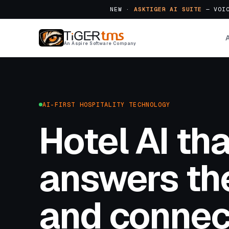
NEW ·
ASKTIGER AI SUITE
— VOIC
An Aspire Software Company
AI-FIRST HOSPITALITY TECHNOLOGY
Hotel AI tha
answers the
and connec