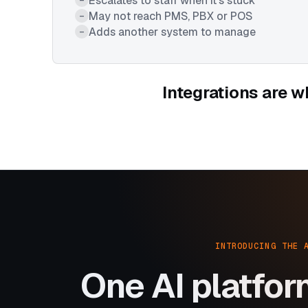
Escalates to staff when it's stuck
May not reach PMS, PBX or POS
–
Adds another system to manage
–
Integrations are w
INTRODUCING THE 
One AI platfor