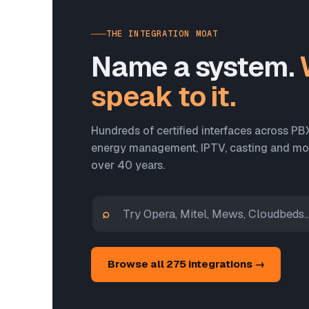
THE INTEGRATION MOAT
Name a system.
speak to it.
Hundreds of certified interfaces across PB
energy management, IPTV, casting and more
over 40 years.
⌕
Browse all 275 integrations →