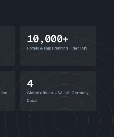
10,000+
Hotels & ships running TigerTMS
4
tise
Global offices: USA, UK, Germany,
Dubai