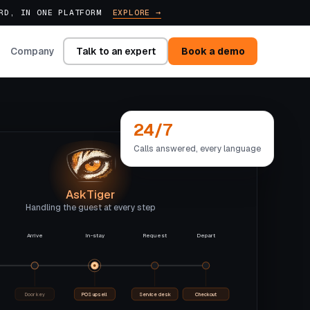
ARD, IN ONE PLATFORM
EXPLORE →
Talk to an expert
Book a demo
Company
24/7
Calls answered, every language
AskTiger
Handling the guest at every step
Arrive
In-stay
Request
Depart
Door key
POS upsell
Service desk
Checkout