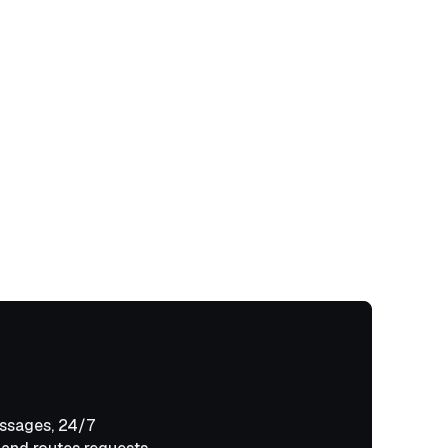
ssages, 24/7