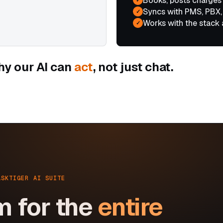
Books, posts charges
Syncs with PMS, PBX,
✓
Works with the stack 
✓
hy our AI can
act
, not just chat.
ASKTIGER AI SUITE
m for the
entire