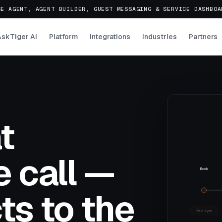
E AGENT, AGENT BUILDER, GUEST MESSAGING & SERVICE DASHBO
AskTiger AI
Platform
Integrations
Industries
Partners
t
 call —
Book
ts to the
PMS sync