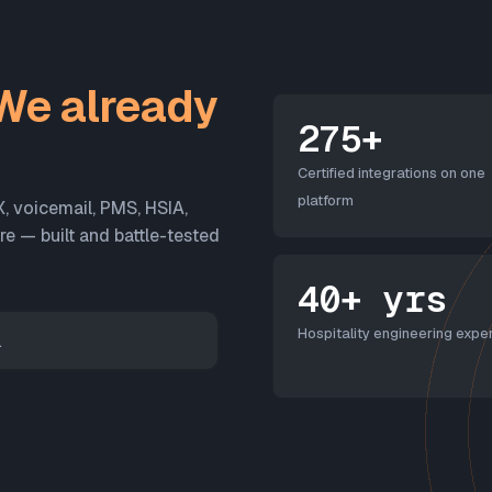
We already
275+
Certified integrations on one
platform
X, voicemail, PMS, HSIA,
 — built and battle-tested
40+ yrs
Hospitality engineering exper