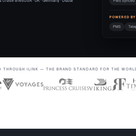
& cruise lines
USA · UK · Germany · Dubai
PMS synced
POWERED BY 
PMS
Tel
D THROUGH ILINK — THE BRAND STANDARD FOR THE WOR