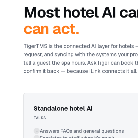
Most hotel AI ca
can act.
TigerTMS is the connected AI layer for hotels
request, and syncing with the systems your pro
tell a guest the spa hours. AskTiger can book t
confirm it back — because iLink connects it all.
Standalone hotel AI
TALKS
Answers FAQs and general questions
–
–