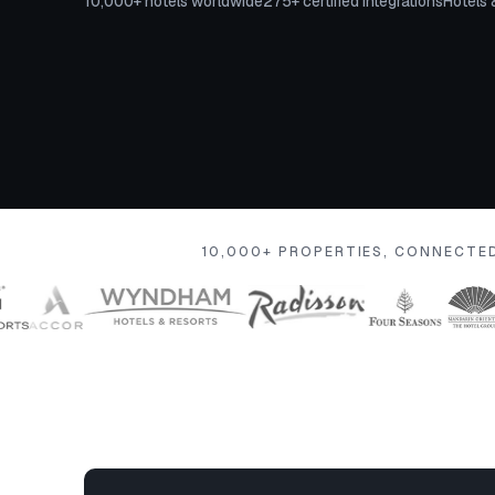
10,000+ hotels worldwide
275+ certified integrations
Hotels 
10,000+ PROPERTIES, CONNECTE