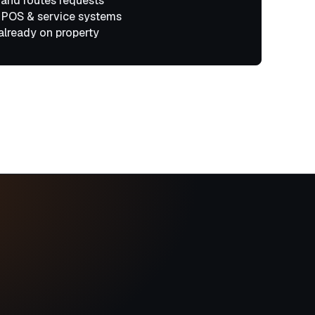
 and routes requests
 POS & service systems
already on property