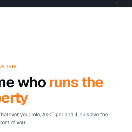
UR PATH
yone who
runs the
erty
hatever your role, AskTiger and iLink solve the
ront of you.