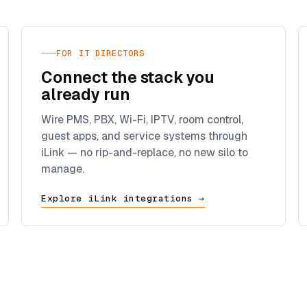
FOR IT DIRECTORS
Connect the stack you
already run
Wire PMS, PBX, Wi-Fi, IPTV, room control,
guest apps, and service systems through
iLink — no rip-and-replace, no new silo to
manage.
Explore iLink integrations →