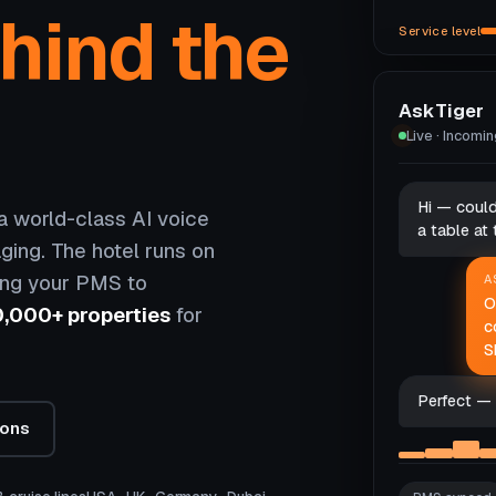
hind the
Service level
AskTiger
Live · Incomi
Hi — coul
 world-class AI voice
a table at
ging. The hotel runs on
ing your PMS to
A
O
0,000+ properties
for
c
S
Perfect — 
ions