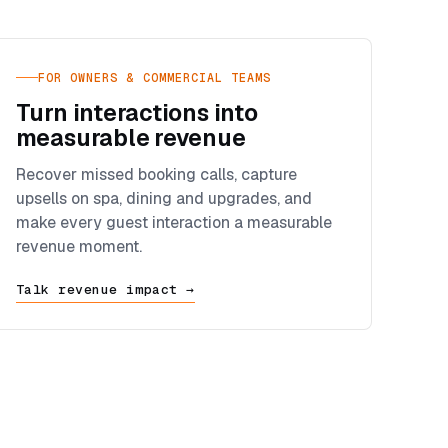
FOR OWNERS & COMMERCIAL TEAMS
Turn interactions into
measurable revenue
Recover missed booking calls, capture
upsells on spa, dining and upgrades, and
make every guest interaction a measurable
revenue moment.
Talk revenue impact →