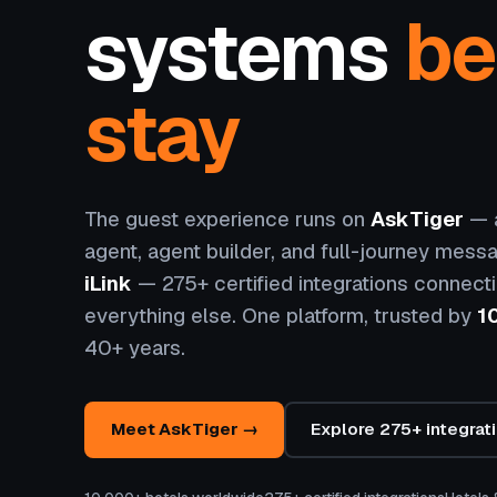
systems
be
stay
The guest experience runs on
AskTiger
— a
agent, agent builder, and full-journey messa
iLink
— 275+ certified integrations connect
everything else. One platform, trusted by
1
40+ years.
Meet AskTiger →
Explore 275+ integrat