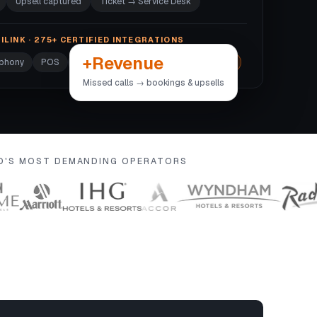
Upsell captured
Ticket → Service Desk
ILINK · 275+ CERTIFIED INTEGRATIONS
+Revenue
ephony
POS
Door locks
Wi-Fi
+270 more →
Missed calls → bookings & upsells
LD'S MOST DEMANDING OPERATORS